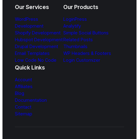
Our Services
Our Products
WordPress
LoginPress
Development
Analytify
Shopify Development
Simple Social Buttons
Hubspot Development
Related Posts
Drupal Development
Thumbnails
Email Templates
WP Headers & Footers
Low Code No Code
Login Customizer
Quick Links
Account
Affiliates
Blog
Documentation
Contact
Sitemap