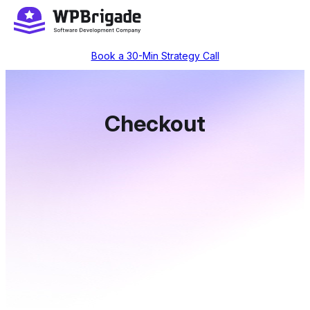
Skip
to
content
Book a 30-Min Strategy Call
Checkout