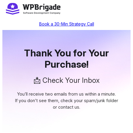
Skip
to
content
Book a 30-Min Strategy Call
Thank You for Your
Purchase!
📩 Check Your Inbox
You’ll receive two emails from us within a minute.
If you don’t see them, check your spam/junk folder
or contact us.