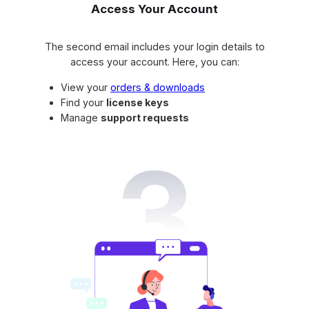
Access Your Account
The second email includes your login details to
access your account. Here, you can:
View your
orders & downloads
Find your
license keys
Manage
support requests