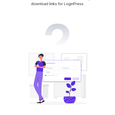
download links for LoginPress.