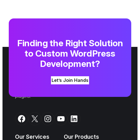
Finding the Right Solution
to Custom WordPress
Development?
We are a top WordPress agency. Since 2007,
Let’s Join Hands
we have been shaping your ideas into an online
reality alongside building amazing themes and
plugins.
Facebook
X
Instagram
YouTube
LinkedIn
Our Services
Our Products