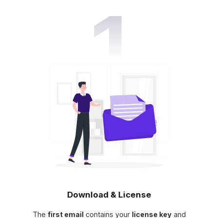
Download & License
The
first email
contains your
license key
and