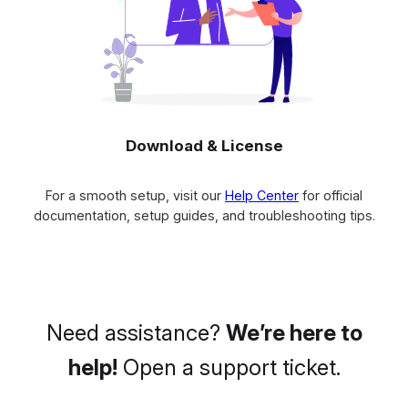
Download & License
For a smooth setup, visit our
Help Center
for official
documentation, setup guides, and troubleshooting tips.
Need assistance?
We’re here to
help!
Open a support ticket.