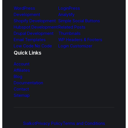
WordPress
LoginPress
Development
Analytify
Shopify Development
Simple Social Buttons
Hubspot Development
Related Posts
Drupal Development
Thumbnails
Email Templates
WP Headers & Footers
Low Code No Code
Login Customizer
Quick Links
Account
Affiliates
Blog
Documentation
Contact
Sitemap
Sialkot
Privacy Policy
Terms and Conditions