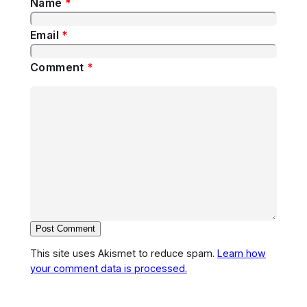
Name
*
Email
*
Comment
*
This site uses Akismet to reduce spam.
Learn how
your comment data is processed.