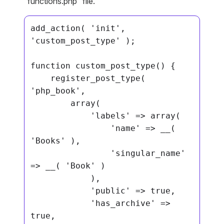
“functions.php” file.
add_action( 'init', 
'custom_post_type' );

function custom_post_type() {

    register_post_type( 
'php_book',

        array(

            'labels' => array(

                'name' => __( 
'Books' ),

                'singular_name' 
=> __( 'Book' )

            ),

            'public' => true,

            'has_archive' => 
true,
