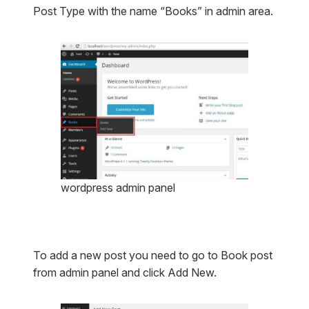
Post Type with the name “Books” in admin area.
wordpress admin panel
To add a new post you need to go to Book post
from admin panel and click Add New.