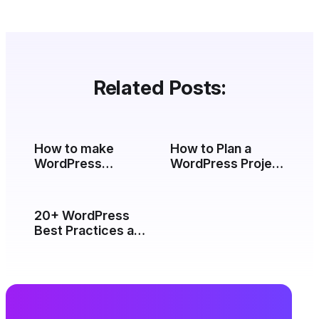
Related Posts:
How to make
How to Plan a
WordPress
WordPress Project
database secure
(From Brief to
by changing
Launch)
default WordPress
20+ WordPress
table prefix?
Best Practices and
Tips (2026)