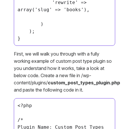
            'rewrite' => 
array('slug' => 'books'),

        )

    );

}
First, we will walk you through with a fully
working example of custom post type plugin so
you understand how it works, take a look at
below code. Create a new file in /wp-
content/plugins/
custom_post_types_plugin.php
and paste the following code in it.
<?php

/*

Plugin Name: Custom Post Types 