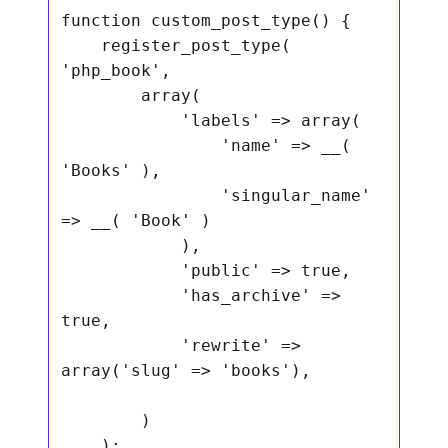
function custom_post_type() {

    register_post_type( 
'php_book',

        array(

            'labels' => array(

                'name' => __( 
'Books' ),

                'singular_name' 
=> __( 'Book' )

            ),

            'public' => true,

            'has_archive' => 
true,

            'rewrite' => 
array('slug' => 'books'),

        )

    );
