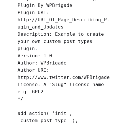
Plugin By WPBrigade

Plugin URI: 
http://URI_Of_Page_Describing_Pl
ugin_and_Updates

Description: Example to create 
your own custom post types 
plugin.

Version: 1.0

Author: WPBrigade

Author URI: 
http://www.twitter.com/WPBrigade

License: A "Slug" license name 
e.g. GPL2

*/

add_action( 'init', 
'custom_post_type' );
