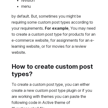
revision
menu
by default. But, sometimes you might be
requiring some custom post types according to
your requirements.
For example
, You may need
to create a custom post type for products for an
e-commerce website, for assignments for an e-
learning website, or for movies for a review
website.
How to create custom post
types?
To create a custom post type, you can either
create a new custom post type plugin or if you
are working with themes you can paste the
following code in Active theme of