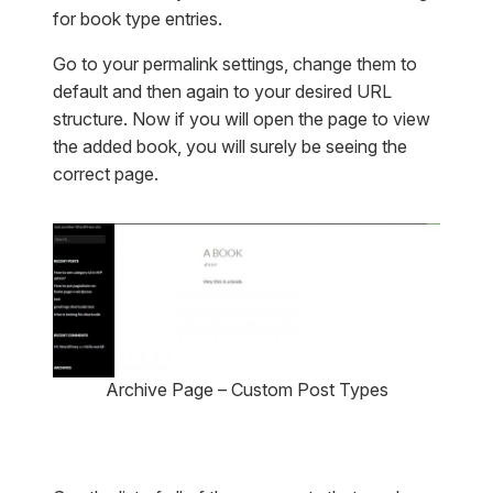
for book type entries.
Go to your permalink settings, change them to
default and then again to your desired URL
structure. Now if you will open the page to view
the added book, you will surely be seeing the
correct page.
Archive Page – Custom Post Types