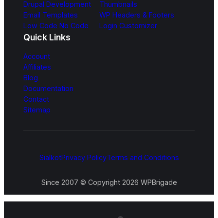
Drupal Development
Thumbnails
Email Templates
WP Headers & Footers
Low Code No Code
Login Customizer
Quick Links
Account
Affiliates
Blog
Documentation
Contact
Sitemap
Sialkot
Privacy Policy
Terms and Conditions
Since 2007 © Copyright 2026 WPBrigade