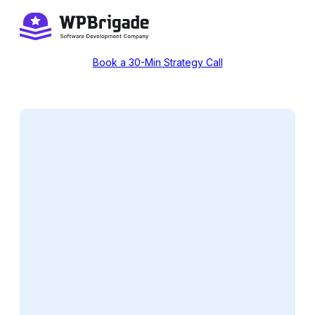
Skip
to
content
Book a 30-Min Strategy Call