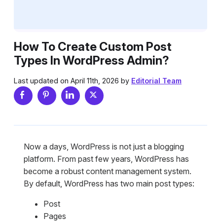
How To Create Custom Post
Types In WordPress Admin?
Last updated on April 11th, 2026 by
Editorial Team
Now a days, WordPress is not just a blogging
platform. From past few years, WordPress has
become a robust content management system.
By default, WordPress has two main post types:
Post
Pages