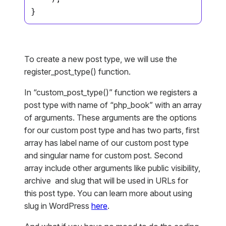
}
To create a new post type, we will use the
register_post_type() function.
In “custom_post_type()” function we registers a
post type with name of “php_book” with an array
of arguments. These arguments are the options
for our custom post type and has two parts, first
array has label name of our custom post type
and singular name for custom post. Second
array include other arguments like public visibility,
archive and slug that will be used in URLs for
this post type. You can learn more about using
slug in WordPress
here
.