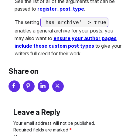
See the list of all of the arguments that can be
passed to
register_post_type
.
The setting
'has_archive' => true
enables a general archive for your posts, you
may also want to
ensure your author pages
include these custom post types
to give your
writers full credit for their work.
Share on
Leave a Reply
Your email address will not be published.
Required fields are marked
*