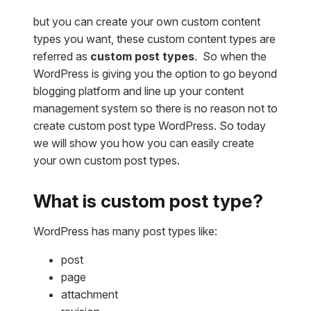
but you can create your own custom content
types you want, these custom content types are
referred as
custom post types
. So when the
WordPress is giving you the option to go beyond
blogging platform and line up your content
management system so there is no reason not to
create custom post type WordPress. So today
we will show you how you can easily create
your own custom post types.
What is custom post type?
WordPress has many post types like:
post
page
attachment