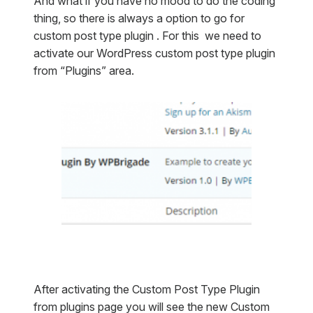
And what if you have no mood to do the coding
thing, so there is always a option to go for
custom post type plugin . For this we need to
activate our WordPress custom post type plugin
from “Plugins” area.
After activating the Custom Post Type Plugin
from plugins page you will see the new Custom