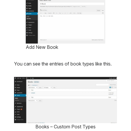
Add New Book
You can see the entries of book types like this.
Books – Custom Post Types