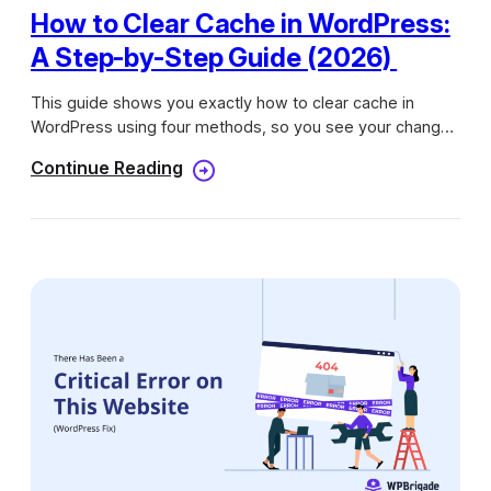
How to Clear Cache in WordPress:
A Step-by-Step Guide (2026)
This guide shows you exactly how to clear cache in
WordPress using four methods, so you see your changes
live within a short time.
Continue Reading