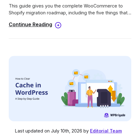
This guide gives you the complete WooCommerce to
Shopify migration roadmap, including the five things that
don’t transfer automatically.
Continue Reading
Last updated on July 10th, 2026 by
Editorial Team