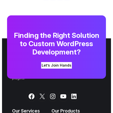
Finding the Right Solution
to Custom WordPress
Development?
We are a top WordPress agency. Since 2007,
Let’s Join Hands
we have been shaping your ideas into an online
reality alongside building amazing themes and
plugins.
Facebook
X
Instagram
YouTube
LinkedIn
Our Services
Our Products