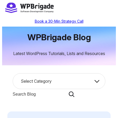
Skip
to
content
Book a 30-Min Strategy Call
WPBrigade Blog
Latest WordPress Tutorials, Lists and Resources
C
Select Category
a
t
S
e
e
g
a
o
r
r
c
i