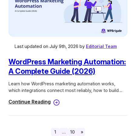
Last updated on July 9th, 2026 by
Editorial Team
WordPress Marketing Automation:
A Complete Guide (2026)
Learn how WordPress marketing automation works,
which integrations connect most reliably, how to build
automation workflows, and more.
Continue Reading
1
…
10
»