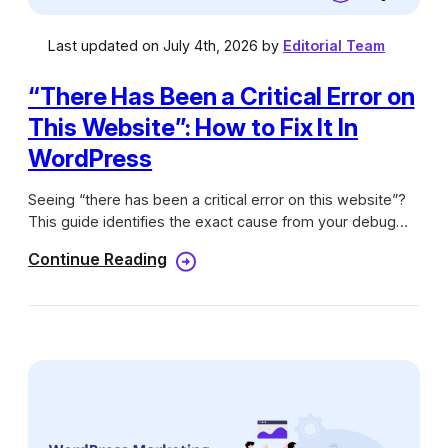
Last updated on July 4th, 2026 by
Editorial Team
“There Has Been a Critical Error on
This Website”: How to Fix It In
WordPress
Seeing “there has been a critical error on this website”?
This guide identifies the exact cause from your debug
log and walks you through a step-by-step fix.
Continue Reading