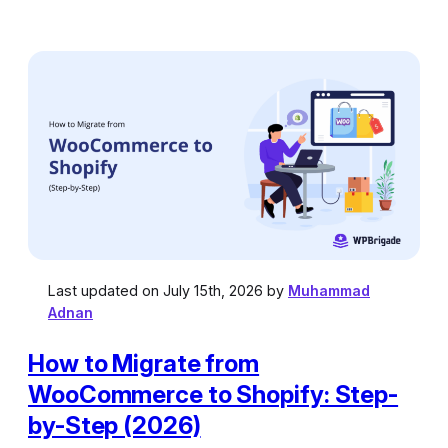
Last updated on July 15th, 2026 by
Muhammad
Adnan
How to Migrate from
WooCommerce to Shopify: Step-
by-Step (2026)