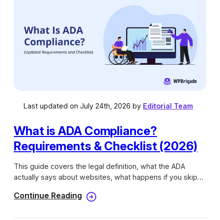
h
e
s
Last updated on July 24th, 2026 by
Editorial Team
What is ADA Compliance?
Requirements & Checklist (2026)
This guide covers the legal definition, what the ADA
actually says about websites, what happens if you skip
compliance, and how testing works.
Continue Reading