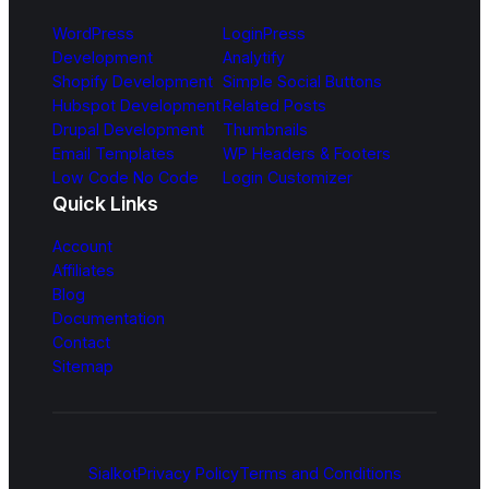
WordPress
LoginPress
Development
Analytify
Shopify Development
Simple Social Buttons
Hubspot Development
Related Posts
Drupal Development
Thumbnails
Email Templates
WP Headers & Footers
Low Code No Code
Login Customizer
Quick Links
Account
Affiliates
Blog
Documentation
Contact
Sitemap
Sialkot
Privacy Policy
Terms and Conditions