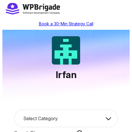
Skip
to
content
Book a 30-Min Strategy Call
Irfan
C
Select Category
a
t
S
e