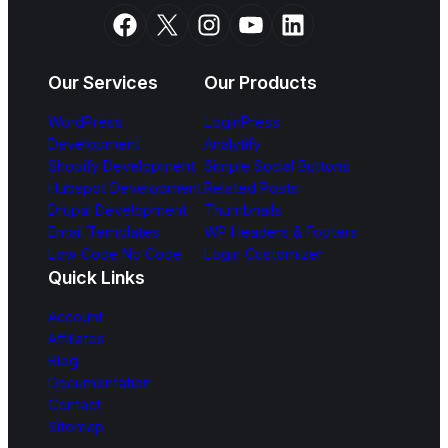
Facebook
X
Instagram
YouTube
LinkedIn
Our Services
Our Products
WordPress
LoginPress
Development
Analytify
Shopify Development
Simple Social Buttons
Hubspot Development
Related Posts
Drupal Development
Thumbnails
Email Templates
WP Headers & Footers
Low Code No Code
Login Customizer
Quick Links
Account
Affiliates
Blog
Documentation
Contact
Sitemap