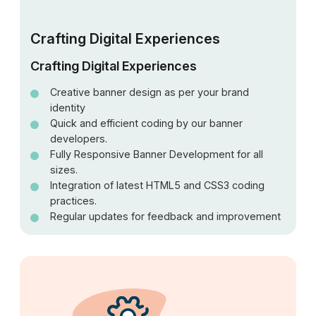
Crafting Digital Experiences
Crafting Digital Experiences
Creative banner design as per your brand
identity
Quick and efficient coding by our banner
developers.
Fully Responsive Banner Development for all
sizes.
Integration of latest HTML5 and CSS3 coding
practices.
Regular updates for feedback and improvement