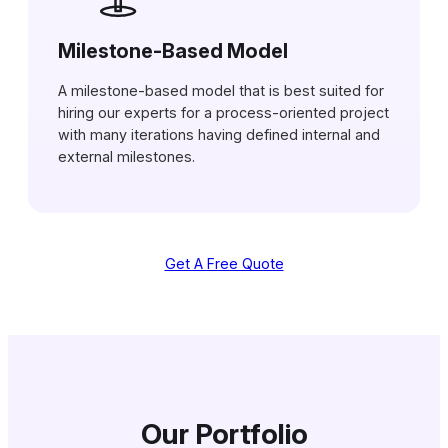
Milestone-Based Model
A milestone-based model that is best suited for
hiring our experts for a process-oriented project
with many iterations having defined internal and
external milestones.
Get A Free Quote
Our Portfolio