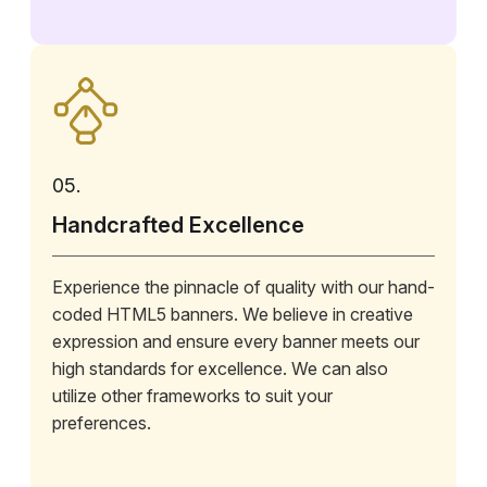
05.
Handcrafted Excellence
Experience the pinnacle of quality with our hand-
coded HTML5 banners. We believe in creative
expression and ensure every banner meets our
high standards for excellence. We can also
utilize other frameworks to suit your
preferences.