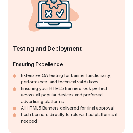
Testing and Deployment
Ensuring Excellence
Extensive QA testing for banner functionality,
performance, and technical validations.
Ensuring your HTML5 Banners look perfect
across all popular devices and preferred
advertising platforms
All HTML5 Banners delivered for final approval
Push banners directly to relevant ad platforms if
needed