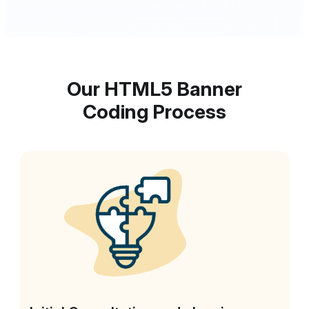
Our HTML5 Banner
Coding Process