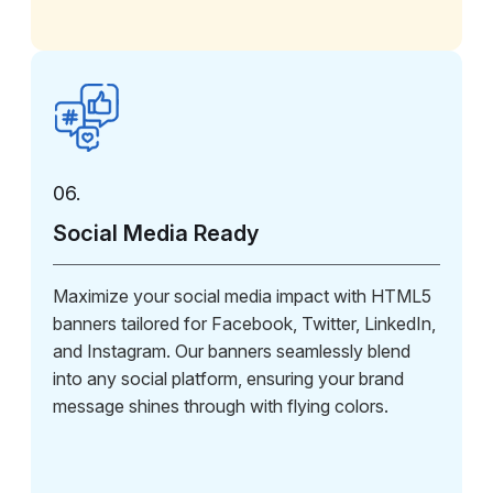
06.
Social Media Ready
Maximize your social media impact with HTML5
banners tailored for Facebook, Twitter, LinkedIn,
and Instagram. Our banners seamlessly blend
into any social platform, ensuring your brand
message shines through with flying colors.