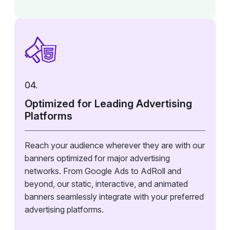
04.
Optimized for Leading Advertising
Platforms
Reach your audience wherever they are with our
banners optimized for major advertising
networks. From Google Ads to AdRoll and
beyond, our static, interactive, and animated
banners seamlessly integrate with your preferred
advertising platforms.