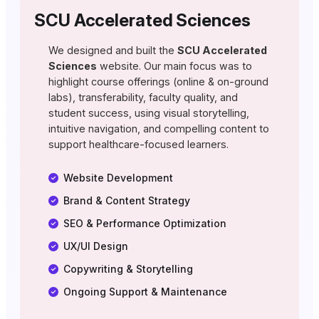
SCU Accelerated Sciences
We designed and built the
SCU Accelerated
Sciences
website. Our main focus was to
highlight course offerings (online & on-ground
labs), transferability, faculty quality, and
student success, using visual storytelling,
intuitive navigation, and compelling content to
support healthcare-focused learners.
Website Development
Brand & Content Strategy
SEO & Performance Optimization
UX/UI Design
Copywriting & Storytelling
Ongoing Support & Maintenance