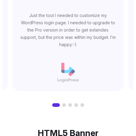
Just the tool I needed to customize my
WordPress login page. I needed to upgrade to
the Pro version in order to get extendes
support, but the price was within my budget. I’m
happy:-)
HTML5 Banner