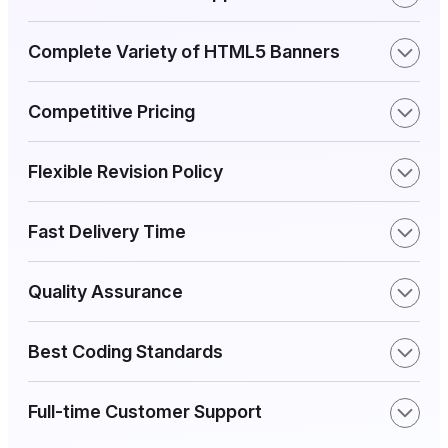
Complete Variety of HTML5 Banners
Competitive Pricing
Flexible Revision Policy
Fast Delivery Time
Quality Assurance
Best Coding Standards
Full-time Customer Support