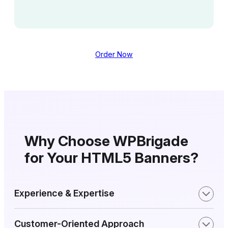
Order Now
Why Choose WPBrigade
for Your HTML5 Banners?
Experience & Expertise
Customer-Oriented Approach