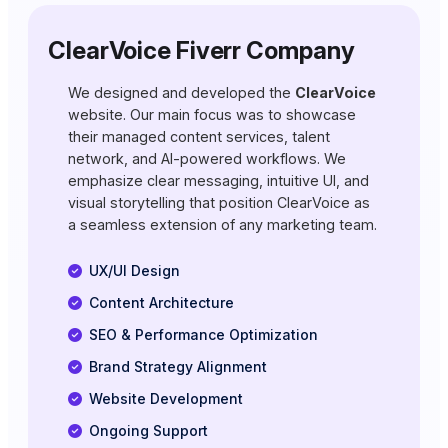
ClearVoice Fiverr Company
We designed and developed the
ClearVoice
website. Our main focus was to showcase
their managed content services, talent
network, and AI-powered workflows. We
emphasize clear messaging, intuitive UI, and
visual storytelling that position ClearVoice as
a seamless extension of any marketing team.
UX/UI Design
Content Architecture
SEO & Performance Optimization
Brand Strategy Alignment
Website Development
Ongoing Support