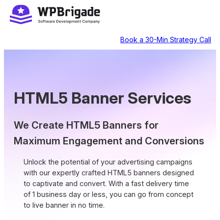
Skip
to
content
Book a 30-Min Strategy Call
HTML5 Banner Services
We Create HTML5 Banners for
Maximum Engagement and Conversions
Unlock the potential of your advertising campaigns
with our expertly crafted HTML5 banners designed
to captivate and convert. With a fast delivery time
of 1 business day or less, you can go from concept
to live banner in no time.