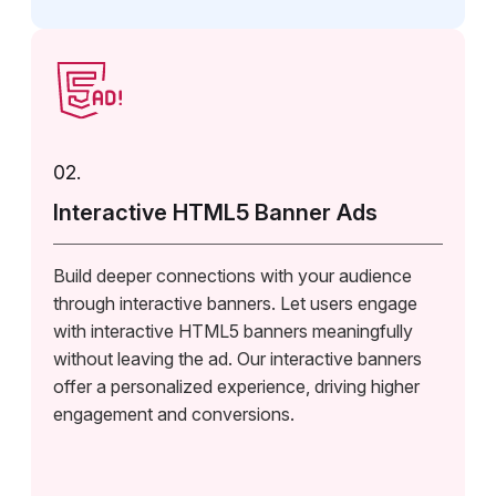
02.
Interactive HTML5 Banner Ads
Build deeper connections with your audience
through interactive banners. Let users engage
with interactive HTML5 banners meaningfully
without leaving the ad. Our interactive banners
offer a personalized experience, driving higher
engagement and conversions.