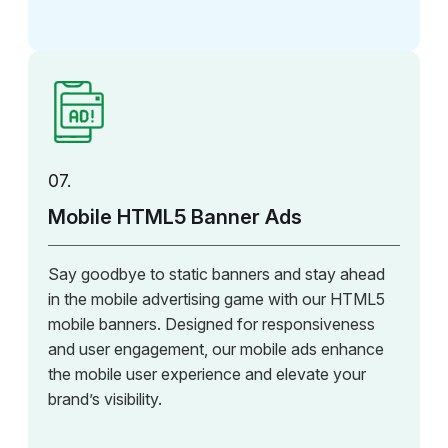
07.
Mobile HTML5 Banner Ads
Say goodbye to static banners and stay ahead
in the mobile advertising game with our HTML5
mobile banners. Designed for responsiveness
and user engagement, our mobile ads enhance
the mobile user experience and elevate your
brand’s visibility.