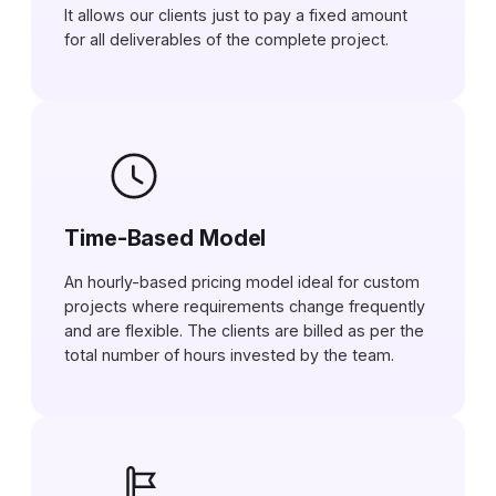
It allows our clients just to pay a fixed amount
for all deliverables of the complete project.
Time-Based Model
An hourly-based pricing model ideal for custom
projects where requirements change frequently
and are flexible. The clients are billed as per the
total number of hours invested by the team.