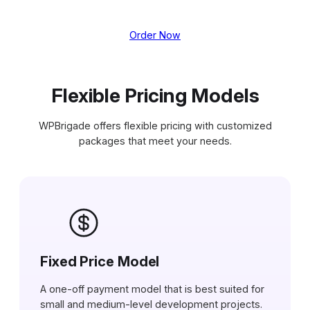
Order Now
Flexible Pricing Models
WPBrigade offers flexible pricing with customized
packages that meet your needs.
Fixed Price Model
A one-off payment model that is best suited for
small and medium-level development projects.