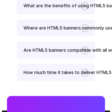
What are the benefits of using HTML5 b
Where are HTML5 banners commonly us
Are HTML5 banners compatible with all 
How much time it takes to deliver HTML