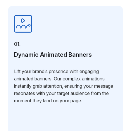
01.
Dynamic Animated Banners
Lift your brand’s presence with engaging
animated banners. Our complex animations
instantly grab attention, ensuring your message
resonates with your target audience from the
moment they land on your page.