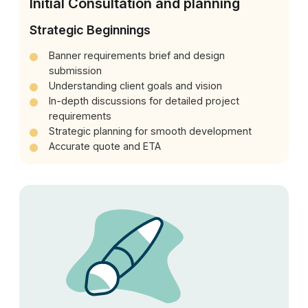
Initial Consultation and planning
Strategic Beginnings
Banner requirements brief and design
submission
Understanding client goals and vision
In-depth discussions for detailed project
requirements
Strategic planning for smooth development
Accurate quote and ETA