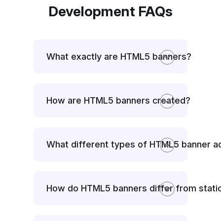
Development FAQs
What exactly are HTML5 banners?
How are HTML5 banners created?
What different types of HTML5 banner 
How do HTML5 banners differ from stati