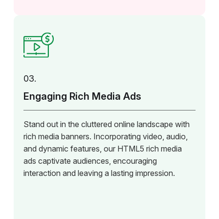
03.
Engaging Rich Media Ads
Stand out in the cluttered online landscape with
rich media banners. Incorporating video, audio,
and dynamic features, our HTML5 rich media
ads captivate audiences, encouraging
interaction and leaving a lasting impression.