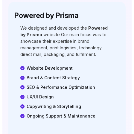
Powered by Prisma
We designed and developed the
Powered
by Prisma
website Our main focus was to
showcase their expertise in brand
management, print logistics, technology,
direct mail, packaging, and fulfillment.
Website Development
Brand & Content Strategy
SEO & Performance Optimization
UX/UI Design
Copywriting & Storytelling
Ongoing Support & Maintenance