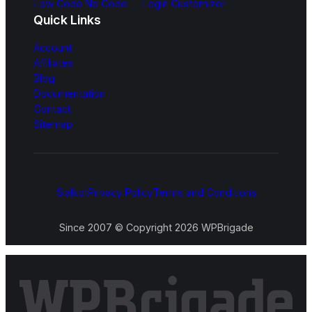
Low Code No Code
Login Customizer
Quick Links
Account
Affiliates
Blog
Documentation
Contact
Sitemap
Sialkot
Privacy Policy
Terms and Conditions
Since 2007 © Copyright 2026 WPBrigade