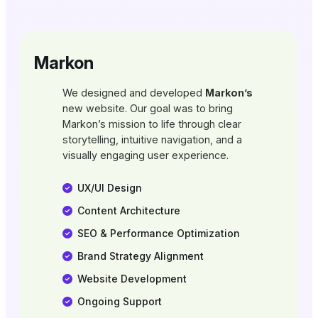
Markon
We designed and developed
Markon’s
new website. Our goal was to bring
Markon’s mission to life through clear
storytelling, intuitive navigation, and a
visually engaging user experience.
UX/UI Design
Content Architecture
SEO & Performance Optimization
Brand Strategy Alignment
Website Development
Ongoing Support