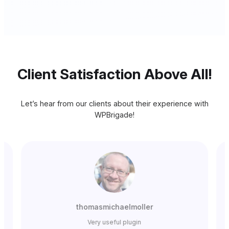
Client Satisfaction Above All!
Let’s hear from our clients about their experience with
WPBrigade!
thomasmichaelmoller
Very useful plugin