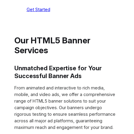
Get Started
Our HTML5 Banner
Services
Unmatched Expertise for Your
Successful Banner Ads
From animated and interactive to rich media,
mobile, and video ads, we offer a comprehensive
range of HTML5 banner solutions to suit your
campaign objectives. Our banners undergo
rigorous testing to ensure seamless performance
across all major ad platforms, guaranteeing
maximum reach and engagement for your brand.