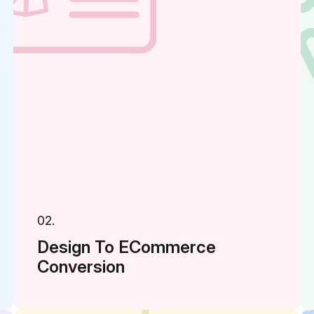
02.
Design To ECommerce
Conversion