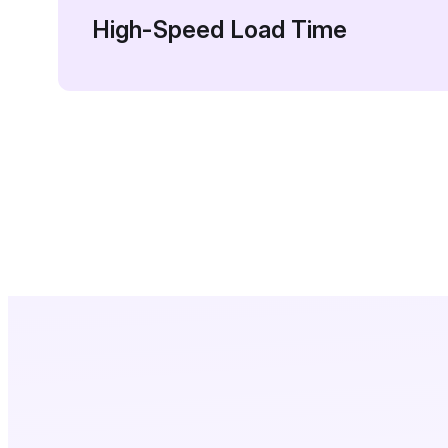
High-Speed Load Time