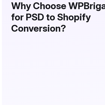
Why Choose WPBrig
for PSD to Shopify
Conversion?