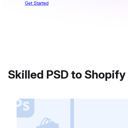
Get Started
Skilled PSD to Shopif