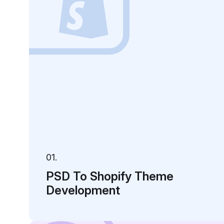
01.
PSD To Shopify Theme
Development