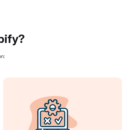
pify?
on: