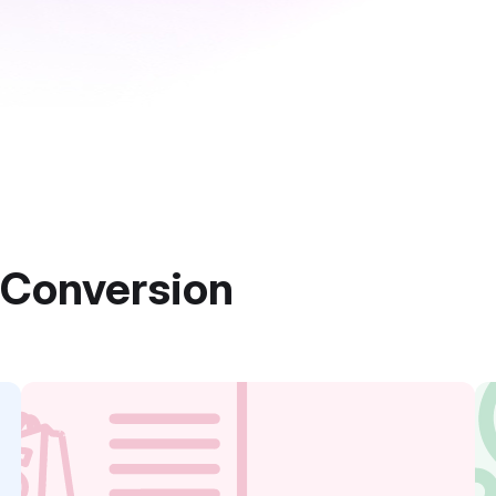
y Conversion