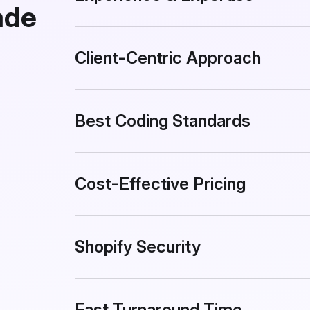
ade
Client-Centric Approach
Best Coding Standards
Cost-Effective Pricing
Shopify Security
Fast Turnaround Time