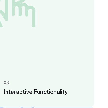
03.
Interactive Functionality