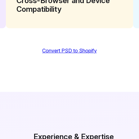
Cross-Browser and Device
Compatibility
Convert PSD to Shopify
Experience & Expertise