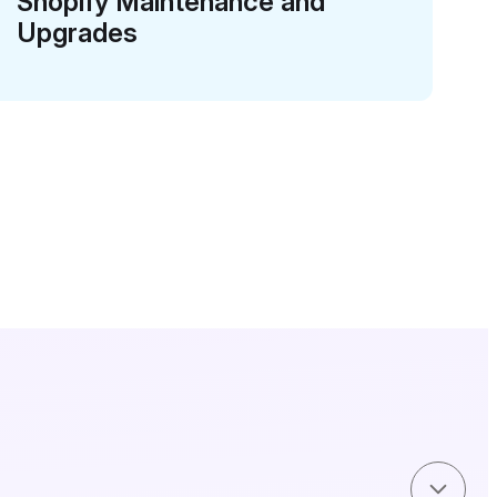
Shopify Maintenance and
Upgrades