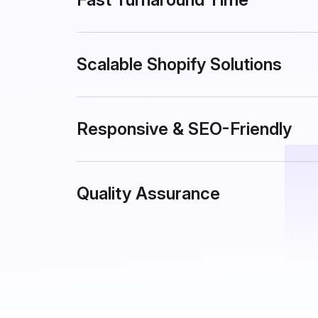
Scalable Shopify Solutions
Responsive & SEO-Friendly
Quality Assurance