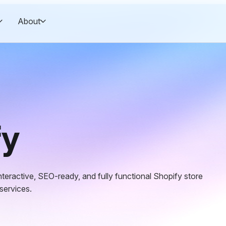
About
fy
teractive, SEO-ready, and fully functional Shopify store
 services.