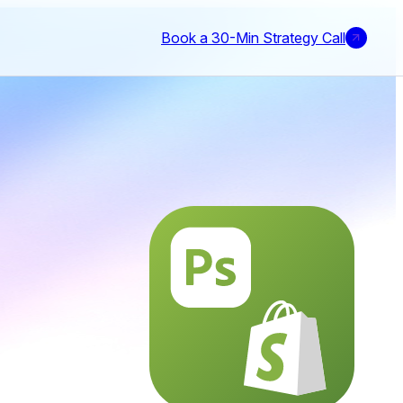
Book a 30-Min Strategy Call