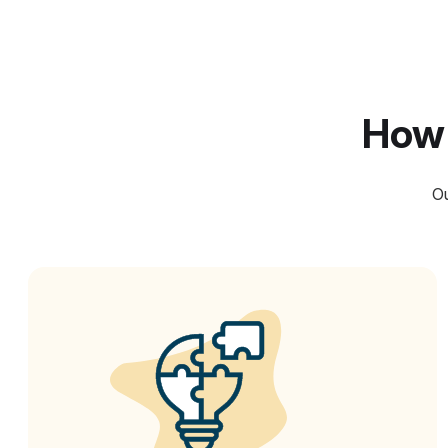
How 
Ou