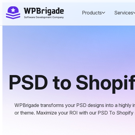
Skip
Products
Services
to
content
PSD to Shopi
WPBrigade transforms your PSD designs into a highly in
or theme. Maximize your ROI with our PSD To Shopify