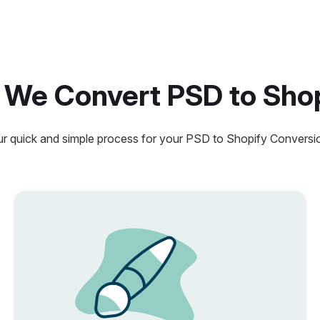
We Convert PSD to Sho
r quick and simple process for your PSD to Shopify Conversi