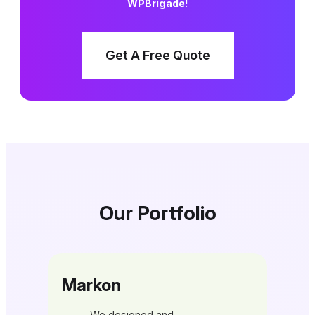
WPBrigade!
Get A Free Quote
Our Portfolio
Markon
We designed and