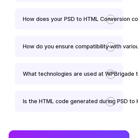
How does your PSD to HTML Conversion con
How do you ensure compatibility with vari
What technologies are used at WPBrigade 
Is the HTML code generated during PSD to