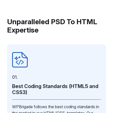
Unparalleled PSD To HTML
Expertise
01.
Best Coding Standards (HTML5 and
CSS3)
WPBrigade follows the best coding standards in