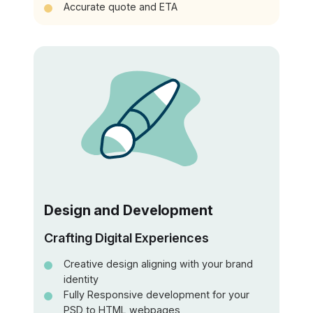
Accurate quote and ETA
Design and Development
Crafting Digital Experiences
Creative design aligning with your brand
identity
Fully Responsive development for your
PSD to HTML webpages