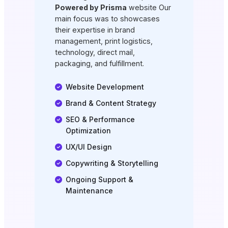
Powered by Prisma
website Our
main focus was to showcases
their expertise in brand
management, print logistics,
technology, direct mail,
packaging, and fulfillment.
Website Development
Brand & Content Strategy
SEO & Performance
Optimization
UX/UI Design
Copywriting & Storytelling
Ongoing Support &
Maintenance