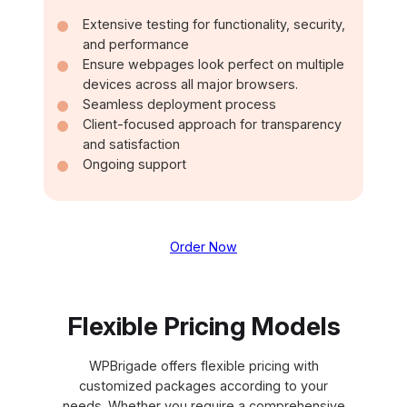
Extensive testing for functionality, security,
and performance
Ensure webpages look perfect on multiple
devices across all major browsers.
Seamless deployment process
Client-focused approach for transparency
and satisfaction
Ongoing support
Order Now
Flexible Pricing Models
WPBrigade offers flexible pricing with
customized packages according to your
needs. Whether you require a comprehensive