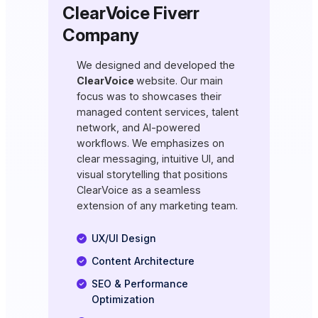
ClearVoice Fiverr
Company
We designed and developed the
ClearVoice
website. Our main
focus was to showcases their
managed content services, talent
network, and AI-powered
workflows. We emphasizes on
clear messaging, intuitive UI, and
visual storytelling that positions
ClearVoice as a seamless
extension of any marketing team.
UX/UI Design
Content Architecture
SEO & Performance
Optimization