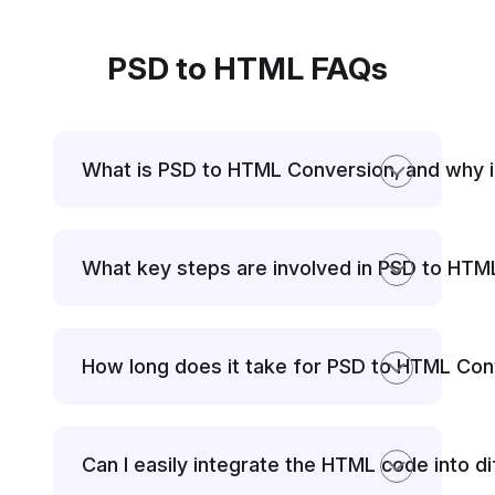
PSD to HTML FAQs
What is PSD to HTML Conversion, and why i
What key steps are involved in PSD to HT
How long does it take for PSD to HTML Con
Can I easily integrate the HTML code into