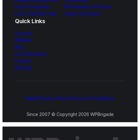
Email Templates
WP Headers & Footers
Low Code No Code
Login Customizer
Quick Links
Account
Affiliates
Blog
Documentation
Contact
Sitemap
Sialkot
Privacy Policy
Terms and Conditions
Since 2007 © Copyright 2026 WPBrigade