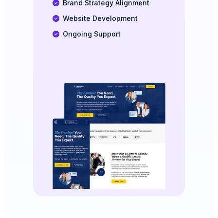
Brand Strategy Alignment
Website Development
Ongoing Support