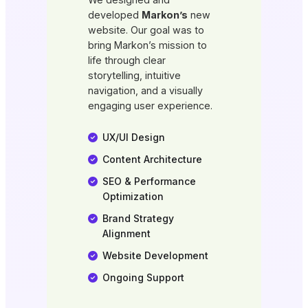
developed
Markon’s
new
website. Our goal was to
bring Markon’s mission to
life through clear
storytelling, intuitive
navigation, and a visually
engaging user experience.
UX/UI Design
Content Architecture
SEO & Performance
Optimization
Brand Strategy
Alignment
Website Development
Ongoing Support