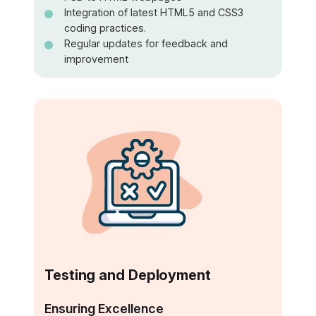
Integration of latest HTML5 and CSS3
coding practices.
Regular updates for feedback and
improvement
Testing and Deployment
Ensuring Excellence