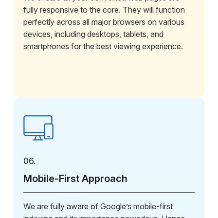
fully responsive to the core. They will function
perfectly across all major browsers on various
devices, including desktops, tablets, and
smartphones for the best viewing experience.
06.
Mobile-First Approach
We are fully aware of Google’s mobile-first