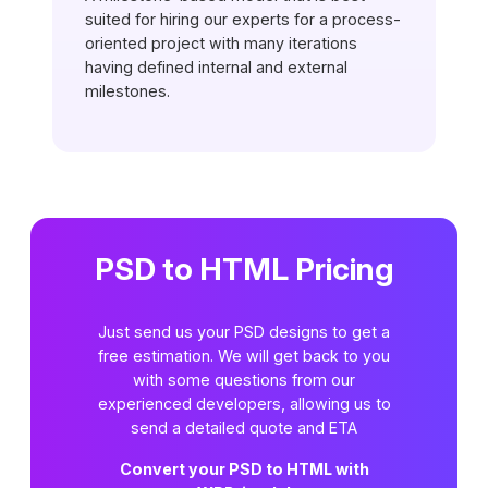
suited for hiring our experts for a process-
oriented project with many iterations
having defined internal and external
milestones.
PSD to HTML Pricing
Just send us your PSD designs to get a
free estimation. We will get back to you
with some questions from our
experienced developers, allowing us to
send a detailed quote and ETA
Convert your PSD to HTML with