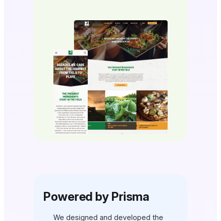
Powered by Prisma
We designed and developed the