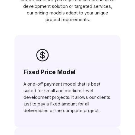
development solution or targeted services,
our pricing models adapt to your unique
project requirements.
Fixed Price Model
A one-off payment model that is best
suited for small and medium-level
development projects. It allows our clients
just to pay a fixed amount for all
deliverables of the complete project.