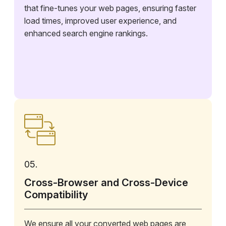
that fine-tunes your web pages, ensuring faster
load times, improved user experience, and
enhanced search engine rankings.
05.
Cross-Browser and Cross-Device
Compatibility
We ensure all your converted web pages are