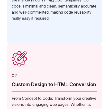
the market in our HTML/CSS templates. Our
code is minimal and clean, semantically accurate
and well-commented, making code reusability
really easy if required.
02.
Custom Design to HTML Conversion
From Concept to Code: Transform your creative
visions into engaging web pages. Whether it’s