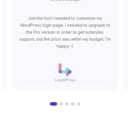
Just the tool I needed to customize my
WordPress login page. I needed to upgrade to
the Pro version in order to get extendes
support, but the price was within my budget. I’m
happy:-)