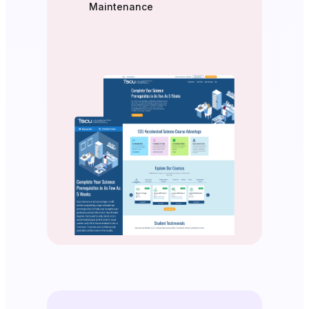
Maintenance