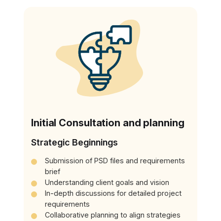
Initial Consultation and planning
Strategic Beginnings
Submission of PSD files and requirements
brief
Understanding client goals and vision
In-depth discussions for detailed project
requirements
Collaborative planning to align strategies