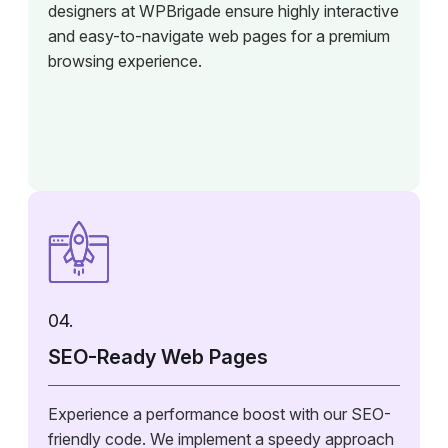
designers at WPBrigade ensure highly interactive
and easy-to-navigate web pages for a premium
browsing experience.
04.
SEO-Ready Web Pages
Experience a performance boost with our SEO-
friendly code. We implement a speedy approach