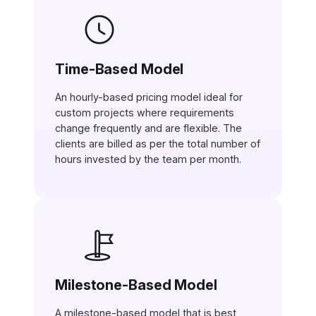
Time-Based Model
An hourly-based pricing model ideal for
custom projects where requirements
change frequently and are flexible. The
clients are billed as per the total number of
hours invested by the team per month.
Milestone-Based Model
A milestone-based model that is best