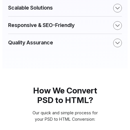
Scalable Solutions
Responsive & SEO-Friendly
Quality Assurance
How We Convert
PSD to HTML?
Our quick and simple process for
your PSD to HTML Conversion: