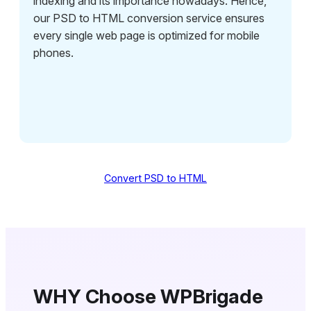
indexing and its importance nowadays. Hence,
our PSD to HTML conversion service ensures
every single web page is optimized for mobile
phones.
Convert PSD to HTML
WHY Choose WPBrigade