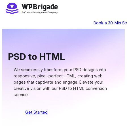
Skip
to
content
Book a 30-Min Str
PSD to HTML
We seamlessly transform your PSD designs into
responsive, pixel-perfect HTML, creating web
pages that captivate and engage. Elevate your
creative vision with our PSD to HTML conversion
service!
Get Started