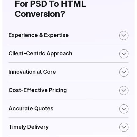
For PSD To HTML
Conversion?
Experience & Expertise
Client-Centric Approach
Innovation at Core
Cost-Effective Pricing
Accurate Quotes
Timely Delivery