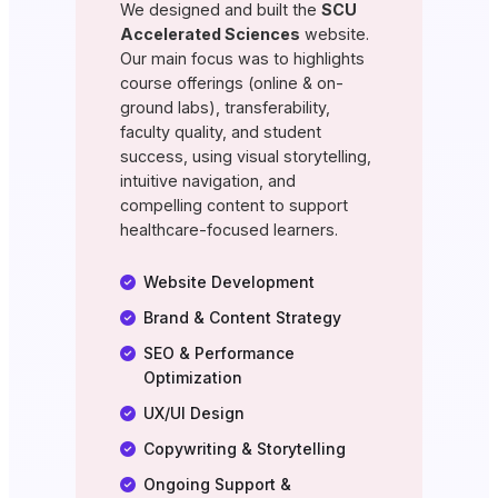
We designed and built the
SCU
Accelerated Sciences
website.
Our main focus was to highlights
course offerings (online & on-
ground labs), transferability,
faculty quality, and student
success, using visual storytelling,
intuitive navigation, and
compelling content to support
healthcare-focused learners.
Website Development
Brand & Content Strategy
SEO & Performance
Optimization
UX/UI Design
Copywriting & Storytelling
Ongoing Support &