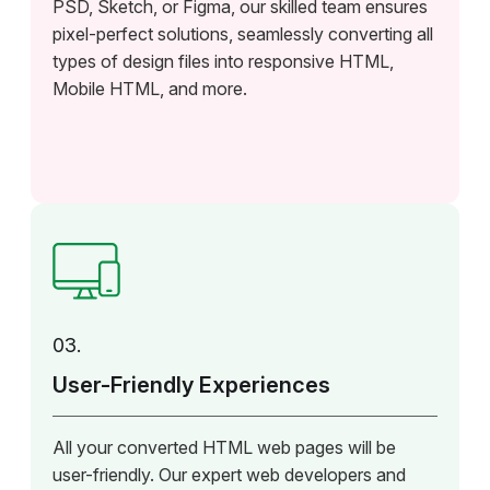
PSD, Sketch, or Figma, our skilled team ensures
pixel-perfect solutions, seamlessly converting all
types of design files into responsive HTML,
Mobile HTML, and more.
03.
User-Friendly Experiences
All your converted HTML web pages will be
user-friendly. Our expert web developers and