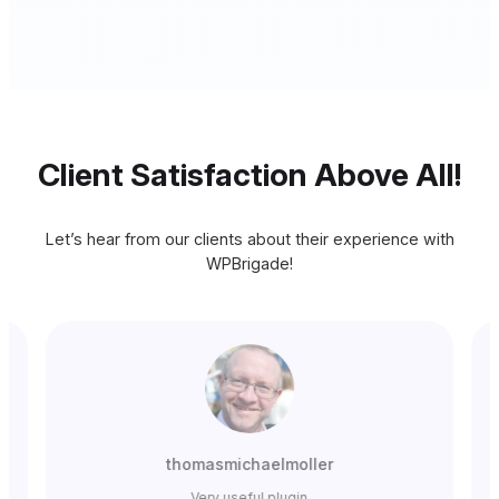
Client Satisfaction Above All!
Let’s hear from our clients about their experience with
WPBrigade!
thomasmichaelmoller
Very useful plugin