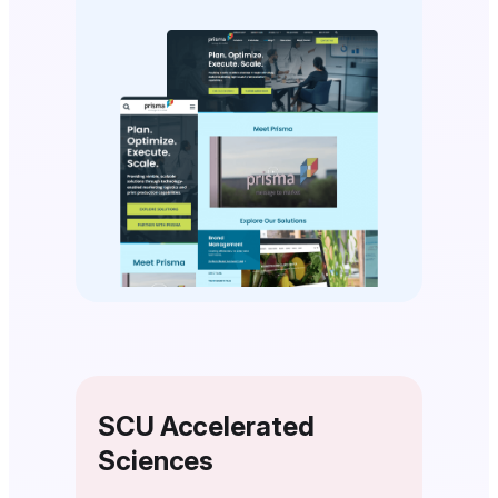
SCU Accelerated
Sciences