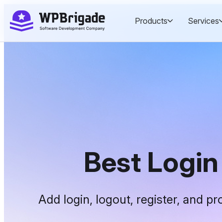
Skip
Products
Services
to
content
Best Logi
Add login, logout, register, and p