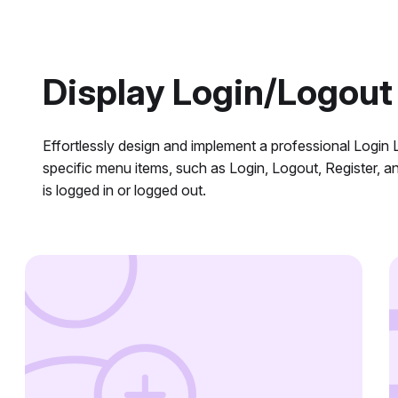
Display Login/Logout
Effortlessly design and implement a professional Logi
specific menu items, such as Login, Logout, Register, a
is logged in or logged out.