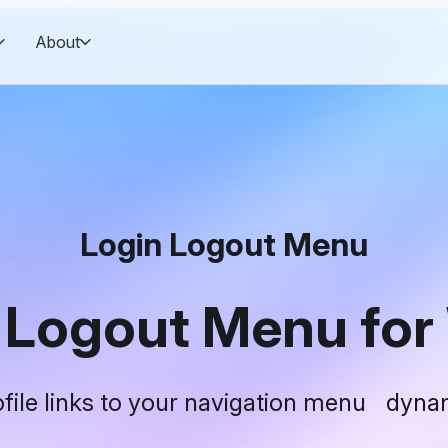
About
Login Logout Menu
n Logout Menu for
rofile links to your navigation menu dynam