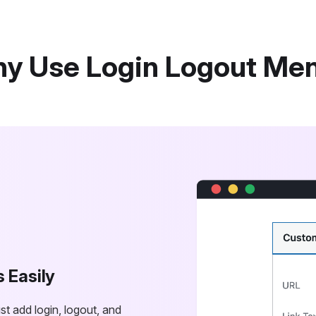
y Use Login Logout Me
s Easily
t add login, logout, and