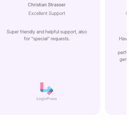
Christian Strasser
Excellent Support
G
Super friendly and helpful support, also
for “special” requests.
Have
perfo
gene