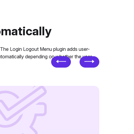
matically
. The Login Logout Menu plugin adds user-
automatically depending on whether the user