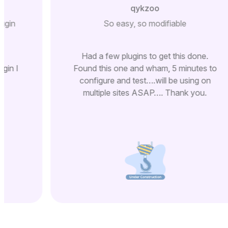
qykzoo
lugin
So easy, so modifiable
Had a few plugins to get this done.
ugin I
Found this one and wham, 5 minutes to
configure and test….will be using on
multiple sites ASAP…. Thank you.