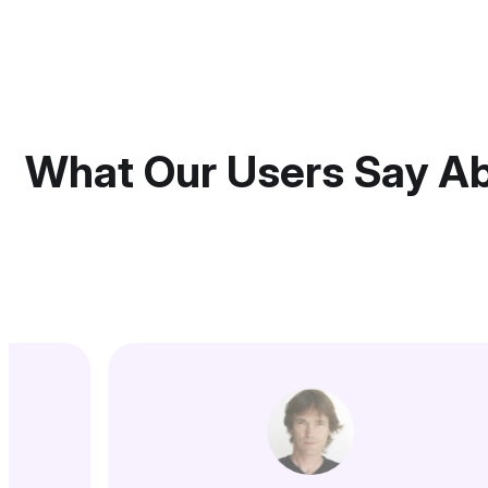
What Our Users Say A