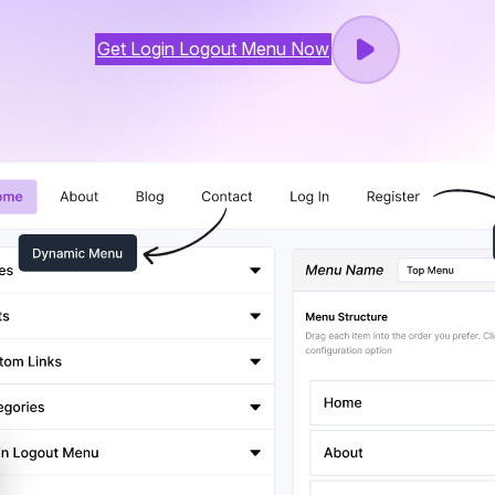
Get Login Logout Menu Now