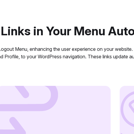
 Links in Your Menu Auto
n Logout Menu, enhancing the user experience on your website
nd Profile, to your WordPress navigation. These links update 