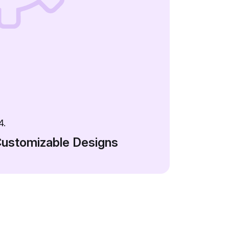
4.
05.
ustomizable Designs
Ligh