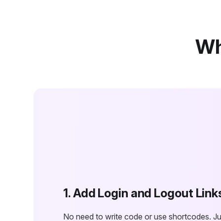
Wh
1. Add Login and Logout Link
No need to write code or use shortcodes. Jus