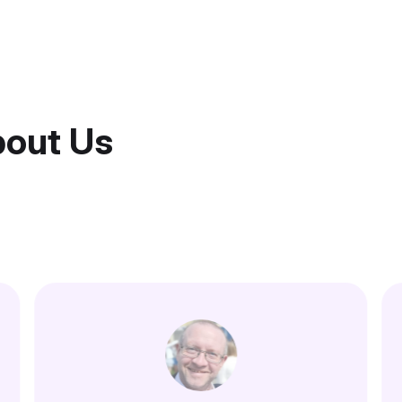
bout Us