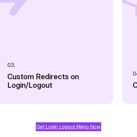
03.
0
Custom Redirects on
Login/Logout
C
Get Login Logout Menu Now