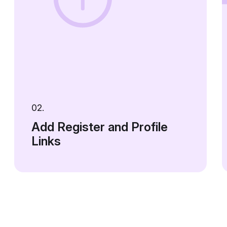
02.
Add Register and Profile
Links