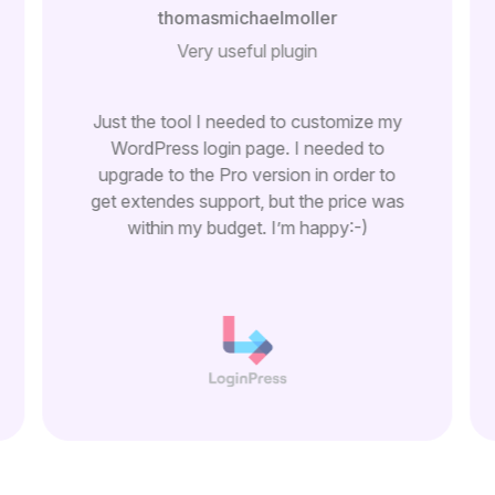
thomasmichaelmoller
Very useful plugin
Just the tool I needed to customize my
WordPress login page. I needed to
upgrade to the Pro version in order to
get extendes support, but the price was
within my budget. I’m happy:-)