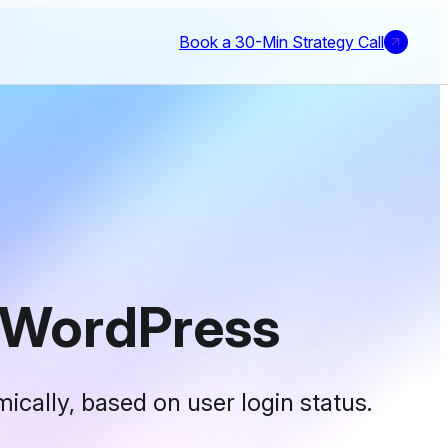
Book a 30-Min Strategy Call
 WordPress
ically, based on user login status.