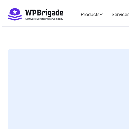
Skip
to
Products
Service
content