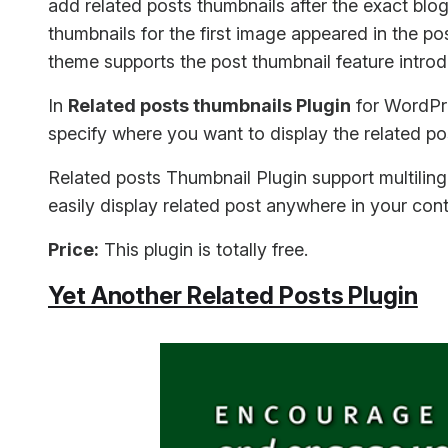
add related posts thumbnails after the exact blo
thumbnails for the first image appeared in the p
theme supports the post thumbnail feature intro
In
Related posts thumbnails Plugin
for WordPre
specify where you want to display the related pos
Related posts Thumbnail Plugin support multiling
easily display related post anywhere in your cont
Price:
This plugin is totally free.
Yet Another Related Posts Plugin