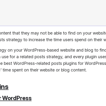
ntent that they may not be able to find on your websit
sts strategy to increase the time users spend on their w
ategy on your WordPress-based website and blog to fin
use for a related posts strategy, and every plugin uses
he best WordPress-related posts plugins for WordPress
s’ time spent on their website or blog content.
ins
or WordPress