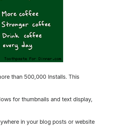
ore than 500,000 Installs. This
llows for thumbnails and text display,
nywhere in your blog posts or website