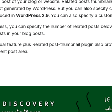
g post of your blog or website. Related posts thumbnail
ost generated by WordPress. But you can also specify c
duced in
WordPress 2.9
. You can also specify a custo
ss, you can specify the number of related posts below
ts in your blog posts.
ual feature plus Related post-thumbnail plugin also pr
ent post area.