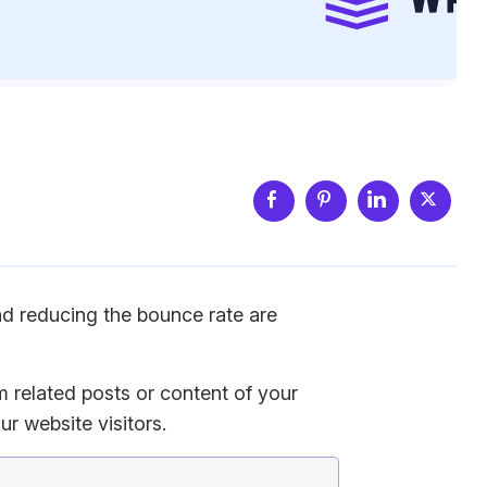
nd reducing the bounce rate are
 related posts or content of your
r website visitors.