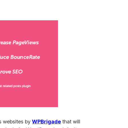
ss websites by
WPBrigade
that will