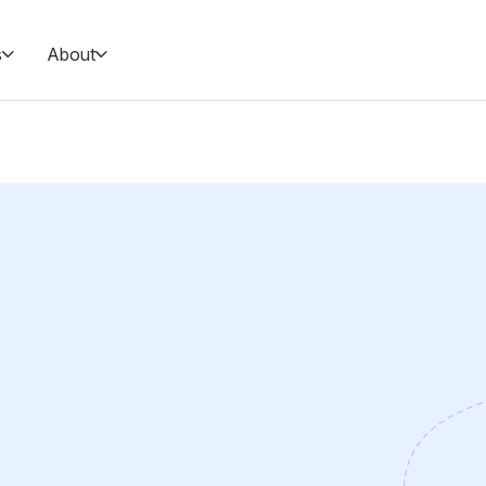
s
About