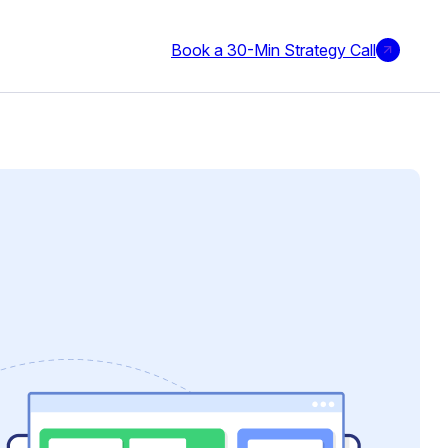
Book a 30-Min Strategy Call