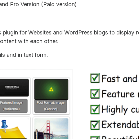
n and Pro Version (Paid version)
plugin for Websites and WordPress blogs to display rela
ontent with each other.
ls and in text form.