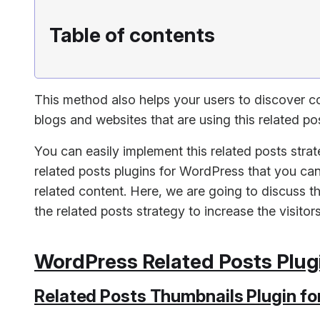
Table of contents
This method also helps your users to discover co
blogs and websites that are using this related po
You can easily implement this related posts str
related posts plugins for WordPress that you can 
related content.
Here, we are going to discuss t
the related posts strategy to increase the visitor
WordPress Related Posts Plug
Related Posts Thumbnails Plugin f