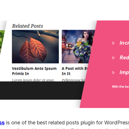
ss
is one of the best related posts plugin for WordPre