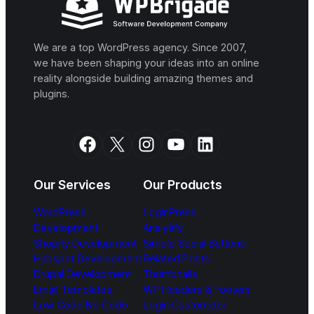
We are a top WordPress agency. Since 2007,
we have been shaping your ideas into an online
reality alongside building amazing themes and
plugins.
Facebook
X
Instagram
YouTube
LinkedIn
Our Services
Our Products
WordPress
LoginPress
Development
Analytify
Shopify Development
Simple Social Buttons
Hubspot Development
Related Posts
Drupal Development
Thumbnails
Email Templates
WP Headers & Footers
Low Code No Code
Login Customizer