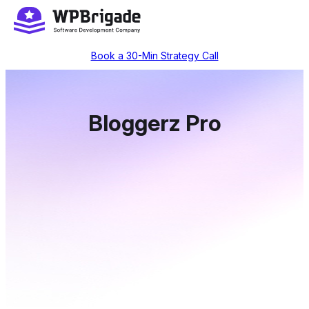
Skip
to
content
Book a 30-Min Strategy Call
Bloggerz Pro