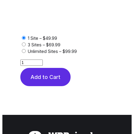
1 Site
–
$49.99
3 Sites
–
$69.99
Unlimited Sites
–
$99.99
Add to Cart