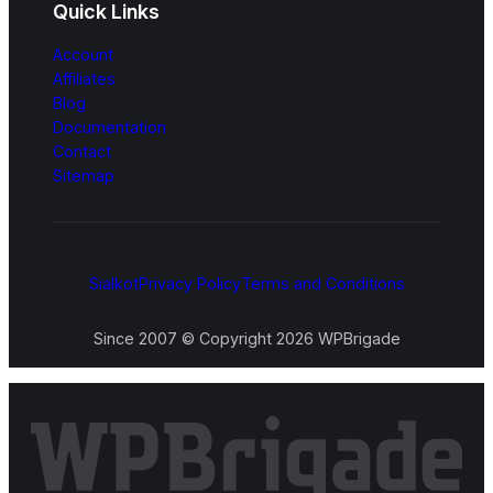
Quick Links
Account
Affiliates
Blog
Documentation
Contact
Sitemap
Sialkot
Privacy Policy
Terms and Conditions
Since 2007 © Copyright 2026 WPBrigade