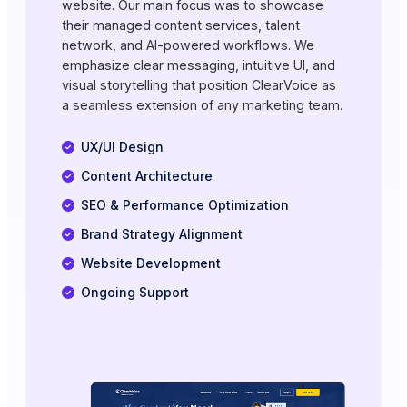
website. Our main focus was to showcase
their managed content services, talent
network, and AI-powered workflows. We
emphasize clear messaging, intuitive UI, and
visual storytelling that position ClearVoice as
a seamless extension of any marketing team.
UX/UI Design
Content Architecture
SEO & Performance Optimization
Brand Strategy Alignment
Website Development
Ongoing Support