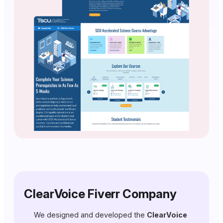
ClearVoice Fiverr Company
We designed and developed the
ClearVoice