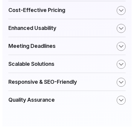
Cost-Effective Pricing
Enhanced Usability
Meeting Deadlines
Scalable Solutions
Responsive & SEO-Friendly
Quality Assurance