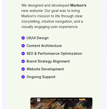
We designed and developed
Markon’s
new website. Our goal was to bring
Markon’s mission to life through clear
storytelling, intuitive navigation, and a
visually engaging user experience.
UX/UI Design
Content Architecture
SEO & Performance Optimization
Brand Strategy Alignment
Website Development
Ongoing Support