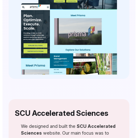
SCU Accelerated Sciences
We designed and built the
SCU Accelerated
Sciences
website. Our main focus was to