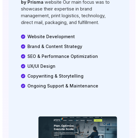
by Prisma
website Our main focus was to
showcase their expertise in brand
management, print logistics, technology,
direct mail, packaging, and fulfillment.
Website Development
Brand & Content Strategy
SEO & Performance Optimization
UX/UI Design
Copywriting & Storytelling
Ongoing Support & Maintenance