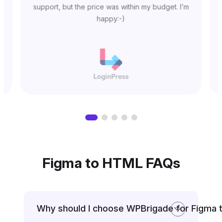
support, but the price was within my budget. I’m
happy:-)
Figma to HTML FAQs
Why should I choose WPBrigade for Figma