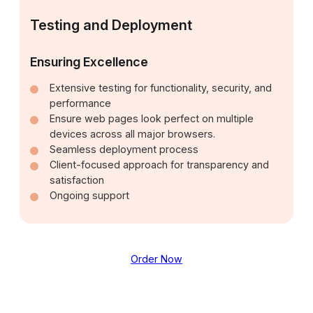
Testing and Deployment
Ensuring Excellence
Extensive testing for functionality, security, and
performance
Ensure web pages look perfect on multiple
devices across all major browsers.
Seamless deployment process
Client-focused approach for transparency and
satisfaction
Ongoing support
Order Now