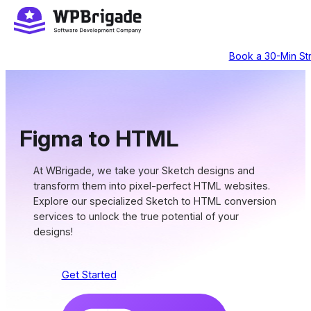
Skip
to
content
Book a 30-Min Str
Figma to HTML
At WBrigade, we take your Sketch designs and
transform them into pixel-perfect HTML websites.
Explore our specialized Sketch to HTML conversion
services to unlock the true potential of your
designs!
Get Started