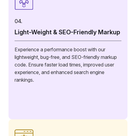
04.
Light-Weight & SEO-Friendly Markup
Experience a performance boost with our
lightweight, bug-free, and SEO-friendly markup
code. Ensure faster load times, improved user
experience, and enhanced search engine
rankings.