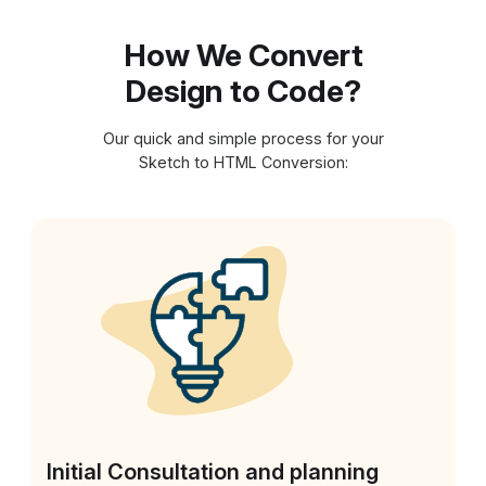
How We Convert
Design to Code?
Our quick and simple process for your
Sketch to HTML Conversion:
Initial Consultation and planning