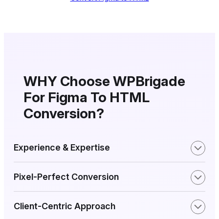
WHY Choose WPBrigade
For Figma
To HTML
Conversion?
Experience & Expertise
Pixel-Perfect Conversion
Client-Centric Approach