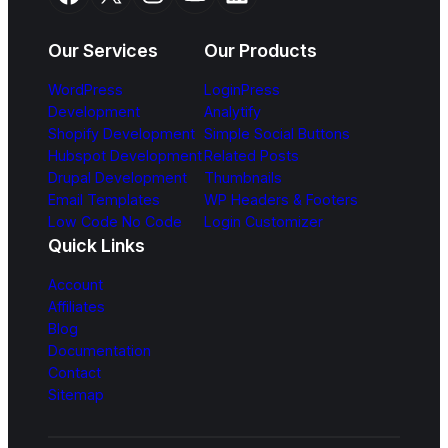
Our Services
Our Products
WordPress
LoginPress
Development
Analytify
Shopify Development
Simple Social Buttons
Hubspot Development
Related Posts
Drupal Development
Thumbnails
Email Templates
WP Headers & Footers
Low Code No Code
Login Customizer
Quick Links
Account
Affiliates
Blog
Documentation
Contact
Sitemap