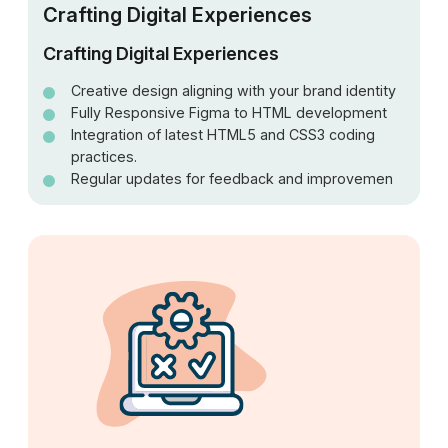
Crafting Digital Experiences
Crafting Digital Experiences
Creative design aligning with your brand identity
Fully Responsive Figma to HTML development
Integration of latest HTML5 and CSS3 coding
practices.
Regular updates for feedback and improvemen