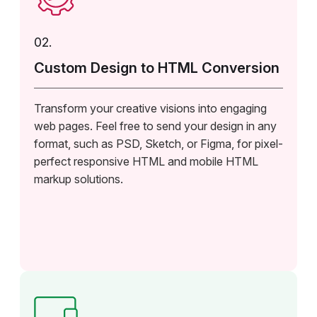
02.
Custom Design to HTML Conversion
Transform your creative visions into engaging
web pages. Feel free to send your design in any
format, such as PSD, Sketch, or Figma, for pixel-
perfect responsive HTML and mobile HTML
markup solutions.