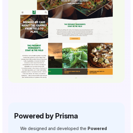
Powered by Prisma
We designed and developed the
Powered