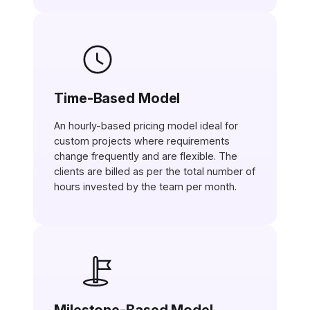
Time-Based Model
An hourly-based pricing model ideal for
custom projects where requirements
change frequently and are flexible. The
clients are billed as per the total number of
hours invested by the team per month.