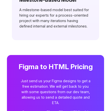
Milestone-Based Model
A milestone-based model best suited for
hiring our experts for a process-oriented
project with many iterations having
defined internal and external milestones.
Figma to HTML Pricing
Just send us your Figma designs to get a
free estimation. We will get back to you
with some questions from our dev team,
allowing us to send a detailed quote and
ETA.