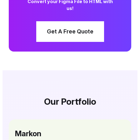
Convert your Figma File to HTML with
us!
Get A Free Quote
Our Portfolio
Markon