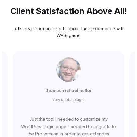
Client Satisfaction Above All!
Let’s hear from our clients about their experience with
WPBrigade!
thomasmichaelmoller
Very useful plugin
Just the tool I needed to customize my
WordPress login page. I needed to upgrade to
the Pro version in order to get extendes