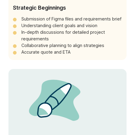
Strategic Beginnings
Submission of Figma files and requirements brief
Understanding client goals and vision
In-depth discussions for detailed project
requirements
Collaborative planning to align strategies
Accurate quote and ETA