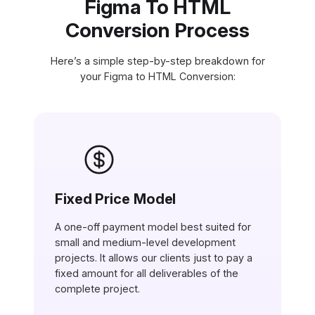
Figma To HTML
Conversion Process
Here’s a simple step-by-step breakdown for
your Figma to HTML Conversion:
Fixed Price Model
A one-off payment model best suited for
small and medium-level development
projects. It allows our clients just to pay a
fixed amount for all deliverables of the
complete project.