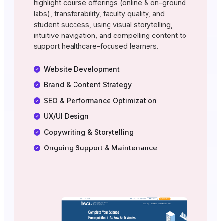
highlight course offerings (online & on-ground
labs), transferability, faculty quality, and
student success, using visual storytelling,
intuitive navigation, and compelling content to
support healthcare-focused learners.
Website Development
Brand & Content Strategy
SEO & Performance Optimization
UX/UI Design
Copywriting & Storytelling
Ongoing Support & Maintenance