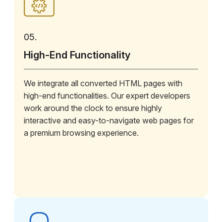
05.
High-End Functionality
We integrate all converted HTML pages with
high-end functionalities. Our expert developers
work around the clock to ensure highly
interactive and easy-to-navigate web pages for
a premium browsing experience.