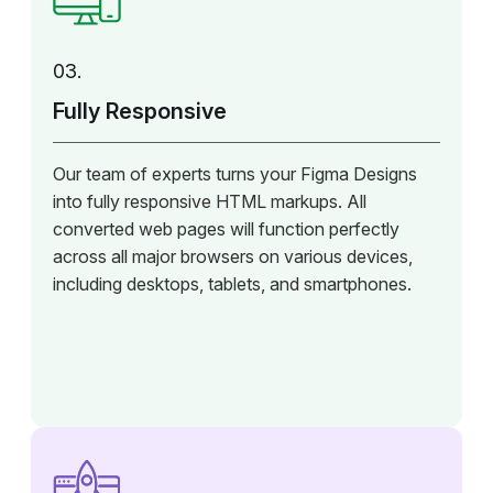
03.
Fully Responsive
Our team of experts turns your Figma Designs
into fully responsive HTML markups. All
converted web pages will function perfectly
across all major browsers on various devices,
including desktops, tablets, and smartphones.