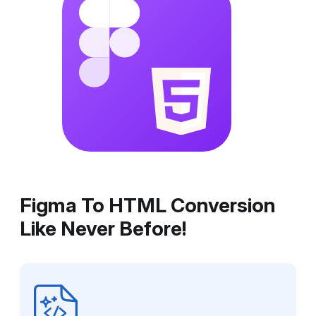
Figma To HTML Conversion
Like Never Before!