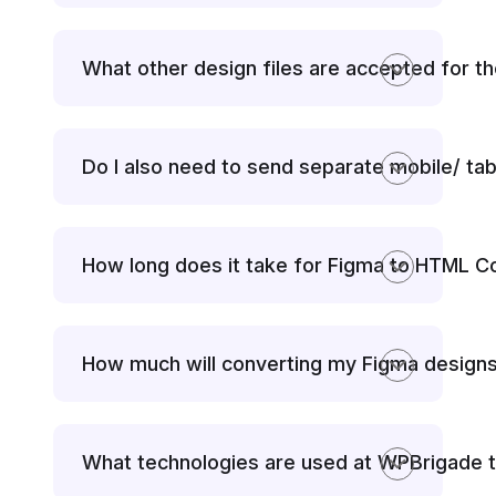
What other design files are accepted for t
Do I also need to send separate mobile/ tab
How long does it take for Figma to HTML C
How much will converting my Figma design
What technologies are used at WPBrigade 