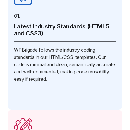
01.
Latest Industry Standards (HTML5
and CSS3)
WPBrigade follows the industry coding
standards in our HTML/CSS templates. Our
code is minimal and clean, semantically accurate
and well-commented, making code reusability
easy if required.