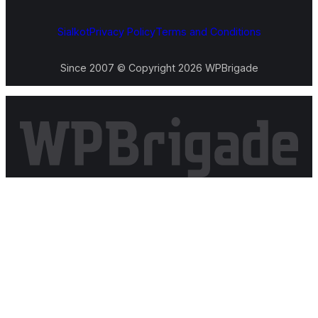
Sialkot
Privacy Policy
Terms and Conditions
Since 2007 © Copyright 2026 WPBrigade