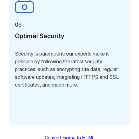
06.
Optimal Security
Security is paramount; our experts make it
possible by following the latest security
practices, such as encrypting site data, regular
software updates, integrating HTTPS and SSL
certificates, and much more.
Convert Figma to HTML