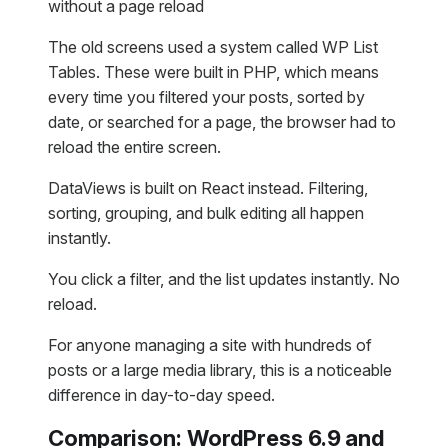
without a page reload
The old screens used a system called WP List
Tables. These were built in PHP, which means
every time you filtered your posts, sorted by
date, or searched for a page, the browser had to
reload the entire screen.
DataViews is built on React instead. Filtering,
sorting, grouping, and bulk editing all happen
instantly.
You click a filter, and the list updates instantly. No
reload.
For anyone managing a site with hundreds of
posts or a large media library, this is a noticeable
difference in day-to-day speed.
Comparison: WordPress 6.9 and