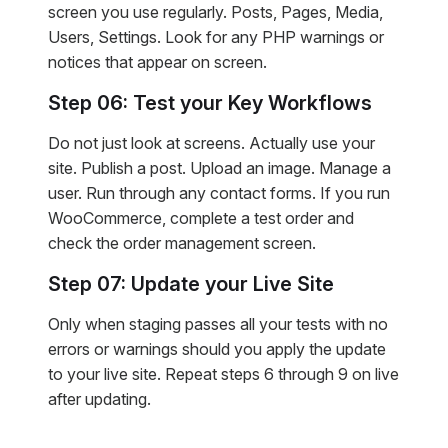
screen you use regularly. Posts, Pages, Media,
Users, Settings. Look for any PHP warnings or
notices that appear on screen.
Step 06: Test your Key Workflows
Do not just look at screens. Actually use your
site. Publish a post. Upload an image. Manage a
user. Run through any contact forms. If you run
WooCommerce, complete a test order and
check the order management screen.
Step 07: Update your Live Site
Only when staging passes all your tests with no
errors or warnings should you apply the update
to your live site. Repeat steps 6 through 9 on live
after updating.