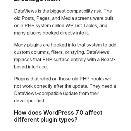
DataViews is the biggest compatibility risk. The
old Posts, Pages, and Media screens were built
on a PHP system called WP List Tables, and
many plugins hooked directly into it.
Many plugins are hooked into that system to add
custom columns, filters, or styling. DataViews
replaces that PHP surface entirely with a React-
based interface.
Plugins that relied on those old PHP hooks will
not work correctly after the update. They need a
DataViews-compatible update from their
developer first.
How does WordPress 7.0 affect
different plugin types?