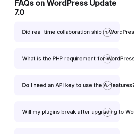
FAQs on WordPress Update
7.0
Did real-time collaboration ship in WordPre
What is the PHP requirement for WordPress
Do I need an API key to use the AI features
Will my plugins break after upgrading to W