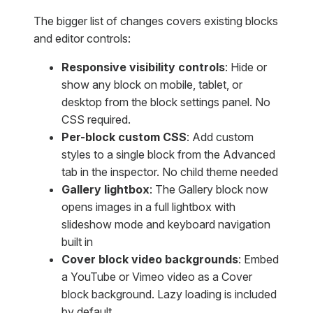
The bigger list of changes covers existing blocks
and editor controls:
Responsive visibility controls
: Hide or
show any block on mobile, tablet, or
desktop from the block settings panel. No
CSS required.
Per-block custom CSS
: Add custom
styles to a single block from the Advanced
tab in the inspector. No child theme needed
Gallery lightbox
: The Gallery block now
opens images in a full lightbox with
slideshow mode and keyboard navigation
built in
Cover block video backgrounds
: Embed
a YouTube or Vimeo video as a Cover
block background. Lazy loading is included
by default