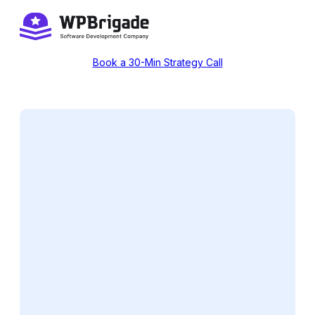
Skip
to
content
Book a 30-Min Strategy Call