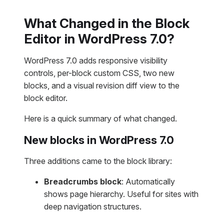
What Changed in the Block
Editor in WordPress 7.0?
WordPress 7.0 adds responsive visibility
controls, per-block custom CSS, two new
blocks, and a visual revision diff view to the
block editor.
Here is a quick summary of what changed.
New blocks in WordPress 7.0
Three additions came to the block library:
Breadcrumbs block
: Automatically
shows page hierarchy. Useful for sites with
deep navigation structures.