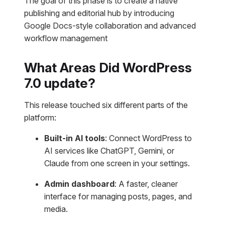
The goal of this phase is to create a native
publishing and editorial hub by introducing
Google Docs-style collaboration and advanced
workflow management
What Areas Did WordPress
7.0 update?
This release touched six different parts of the
platform:
Built-in AI tools
: Connect WordPress to
AI services like ChatGPT, Gemini, or
Claude from one screen in your settings.
Admin dashboard
: A faster, cleaner
interface for managing posts, pages, and
media.