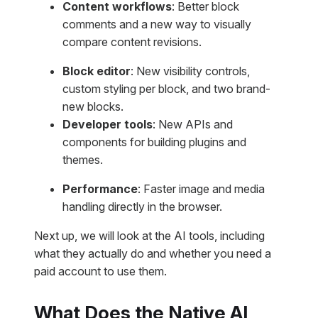
Content workflows
: Better block
comments and a new way to visually
compare content revisions.
Block editor
: New visibility controls,
custom styling per block, and two brand-
new blocks.
Developer tools
: New APIs and
components for building plugins and
themes.
Performance
: Faster image and media
handling directly in the browser.
Next up, we will look at the AI tools, including
what they actually do and whether you need a
paid account to use them.
What Does the Native AI