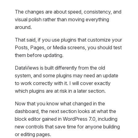
The changes are about speed, consistency, and
visual polish rather than moving everything
around.
That said, if you use plugins that customize your
Posts, Pages, or Media screens, you should test
them before updating.
DataViews is built differently from the old
system, and some plugins may need an update
to work correctly with it. I will cover exactly
which plugins are at risk in a later section.
Now that you know what changed in the
dashboard, the next section looks at what the
block editor gained in WordPress 7.0, including
new controls that save time for anyone building
or editing pages.