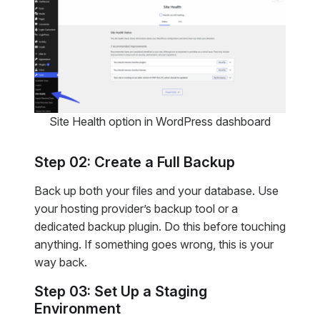
Site Health option in WordPress dashboard
Step 02: Create a Full Backup
Back up both your files and your database. Use
your hosting provider’s backup tool or a
dedicated backup plugin. Do this before touching
anything. If something goes wrong, this is your
way back.
Step 03: Set Up a Staging
Environment