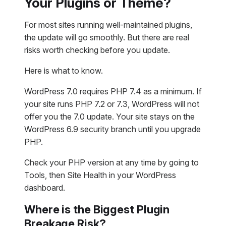
Your Plugins or Theme?
For most sites running well-maintained plugins,
the update will go smoothly. But there are real
risks worth checking before you update.
Here is what to know.
WordPress 7.0 requires PHP 7.4 as a minimum. If
your site runs PHP 7.2 or 7.3, WordPress will not
offer you the 7.0 update. Your site stays on the
WordPress 6.9 security branch until you upgrade
PHP.
Check your PHP version at any time by going to
Tools, then Site Health in your WordPress
dashboard.
Where is the Biggest Plugin
Breakage Risk?