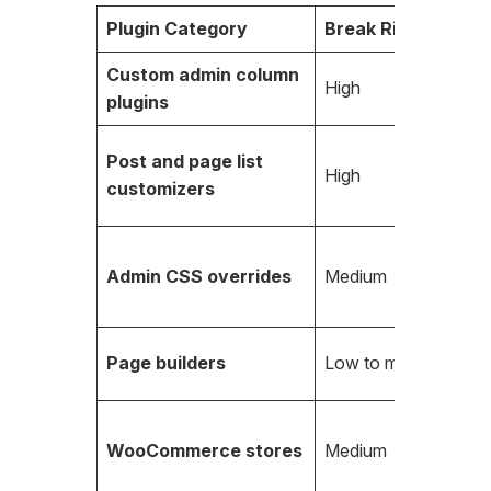
Plugin Category
Break Risk
Custom admin column
High
plugins
Post and page list
High
customizers
Admin CSS overrides
Medium
Page builders
Low to medium
WooCommerce stores
Medium