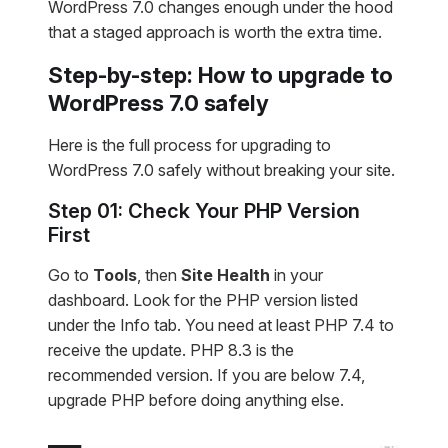
WordPress 7.0 changes enough under the hood
that a staged approach is worth the extra time.
Step-by-step: How to upgrade to
WordPress 7.0 safely
Here is the full process for upgrading to
WordPress 7.0 safely without breaking your site.
Step 01: Check Your PHP Version
First
Go to
Tools
, then
Site Health
in your
dashboard. Look for the PHP version listed
under the Info tab. You need at least PHP 7.4 to
receive the update. PHP 8.3 is the
recommended version. If you are below 7.4,
upgrade PHP before doing anything else.