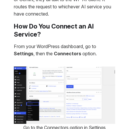
routes the request to whichever AI service you
have connected.
How Do You Connect an AI
Service?
From your WordPress dashboard, go to
Settings
, then the
Connectors
option.
Go to the Connectors option in Settings