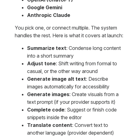
Google Gemini
Anthropic Claude
You pick one, or connect multiple. The system
handles the rest. Here is what it covers at launch:
Summarize text
: Condense long content
into a short summary
Adjust tone
: Shift writing from formal to
casual, or the other way around
Generate image alt text
: Describe
images automatically for accessibility
Generate images
: Create visuals from a
text prompt (if your provider supports it)
Complete code
: Suggest or finish code
snippets inside the editor
Translate content
: Convert text to
another language (provider dependent)