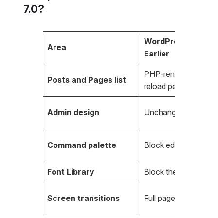
7.0?
WordPress 6.9 an
Area
Earlier
PHP-rendered, full p
Posts and Pages list
reload per filter
Admin design
Unchanged since 20
Command palette
Block editor only
Font Library
Block themes only
Screen transitions
Full page reload