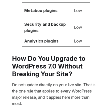
Metabox plugins
Low
Security and backup
Low
plugins
Analytics plugins
Low
How Do You Upgrade to
WordPress 7.0 Without
Breaking Your Site?
Do not update directly on your live site. That is
the one rule that applies to every WordPress
major release, and it applies here more than
most.