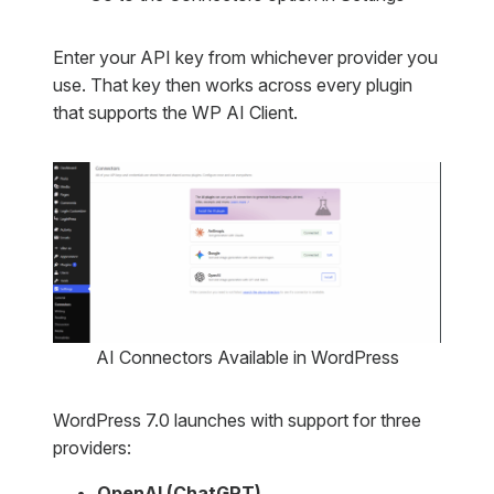
Enter your API key from whichever provider you
use. That key then works across every plugin
that supports the WP AI Client.
AI Connectors Available in WordPress
WordPress 7.0 launches with support for three
providers:
OpenAI (ChatGPT)