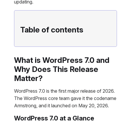
updating.
Table of contents
What is WordPress 7.0 and
Why Does This Release
Matter?
WordPress 7.0 is the first major release of 2026.
The WordPress core team gave it the codename
Armstrong, and it launched on May 20, 2026.
WordPress 7.0 at a Glance