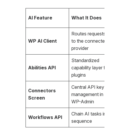
Requir
AI Feature
What It Does
Key?
Routes requests
WP AI Client
to the connected
Yes
provider
Standardized
Abilities API
capability layer for
Yes
plugins
Central API key
Connectors
management in
Yes
Screen
WP-Admin
Chain AI tasks in
Workflows API
Yes
sequence