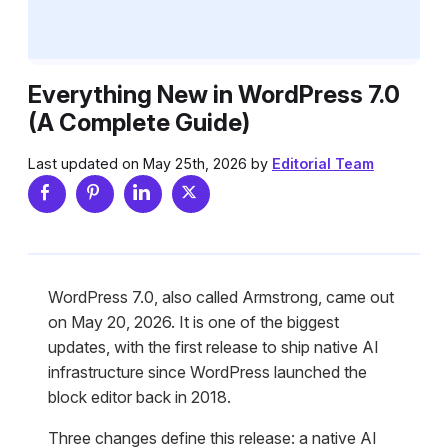
Everything New in WordPress 7.0
(A Complete Guide)
Last updated on May 25th, 2026 by
Editorial Team
WordPress 7.0, also called Armstrong, came out
on May 20, 2026. It is one of the biggest
updates, with the first release to ship native AI
infrastructure since WordPress launched the
block editor back in 2018.
Three changes define this release: a native AI