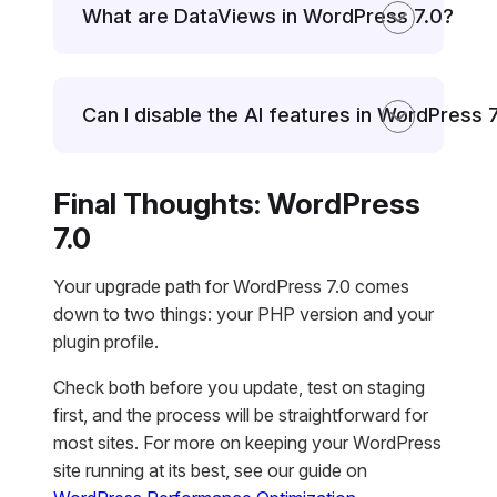
What are DataViews in WordPress 7.0?
Can I disable the AI features in WordPress 
Final Thoughts: WordPress
7.0
Your upgrade path for WordPress 7.0 comes
down to two things: your PHP version and your
plugin profile.
Check both before you update, test on staging
first, and the process will be straightforward for
most sites. For more on keeping your WordPress
site running at its best, see our guide on