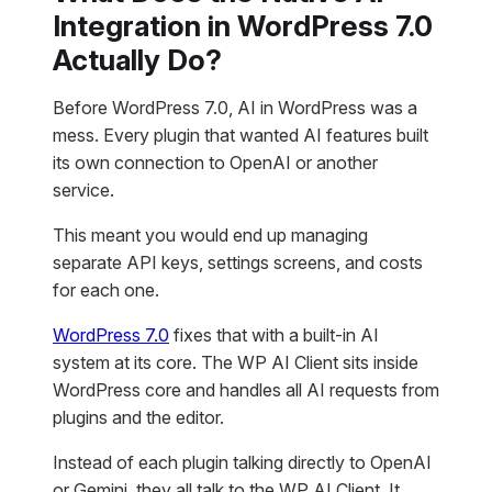
Integration in WordPress 7.0
Actually Do?
Before WordPress 7.0, AI in WordPress was a
mess. Every plugin that wanted AI features built
its own connection to OpenAI or another
service.
This meant you would end up managing
separate API keys, settings screens, and costs
for each one.
WordPress 7.0
fixes that with a built-in AI
system at its core. The WP AI Client sits inside
WordPress core and handles all AI requests from
plugins and the editor.
Instead of each plugin talking directly to OpenAI
or Gemini, they all talk to the WP AI Client. It