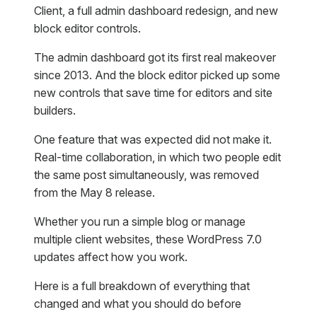
Client, a full admin dashboard redesign, and new
block editor controls.
The admin dashboard got its first real makeover
since 2013. And the block editor picked up some
new controls that save time for editors and site
builders.
One feature that was expected did not make it.
Real-time collaboration, in which two people edit
the same post simultaneously, was removed
from the May 8 release.
Whether you run a simple blog or manage
multiple client websites, these WordPress 7.0
updates affect how you work.
Here is a full breakdown of everything that
changed and what you should do before