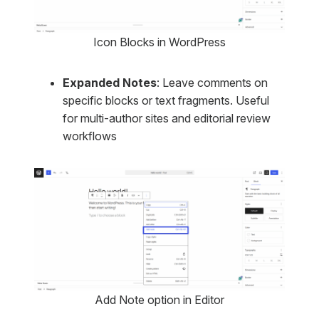
Icon Blocks in WordPress
Expanded Notes
: Leave comments on
specific blocks or text fragments. Useful
for multi-author sites and editorial review
workflows
Add Note option in Editor