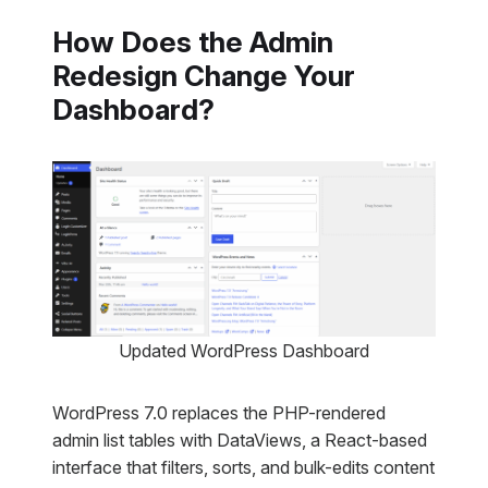
How Does the Admin
Redesign Change Your
Dashboard?
Updated WordPress Dashboard
WordPress 7.0 replaces the PHP-rendered
admin list tables with DataViews, a React-based
interface that filters, sorts, and bulk-edits content