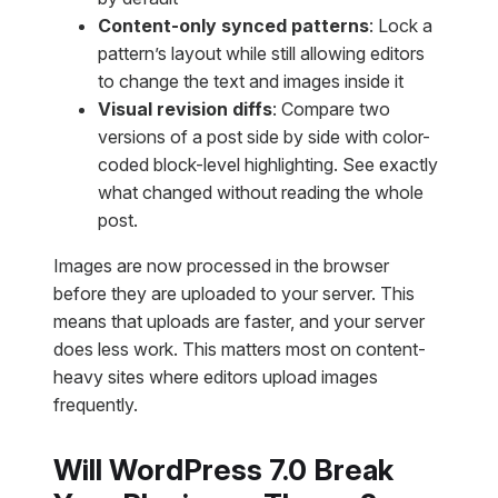
Content-only synced patterns
: Lock a
pattern’s layout while still allowing editors
to change the text and images inside it
Visual revision diffs
: Compare two
versions of a post side by side with color-
coded block-level highlighting. See exactly
what changed without reading the whole
post.
Images are now processed in the browser
before they are uploaded to your server. This
means that uploads are faster, and your server
does less work. This matters most on content-
heavy sites where editors upload images
frequently.
Will WordPress 7.0 Break