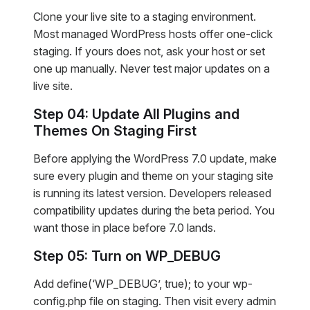
Clone your live site to a staging environment.
Most managed WordPress hosts offer one-click
staging. If yours does not, ask your host or set
one up manually. Never test major updates on a
live site.
Step 04: Update All Plugins and
Themes On Staging First
Before applying the WordPress 7.0 update, make
sure every plugin and theme on your staging site
is running its latest version. Developers released
compatibility updates during the beta period. You
want those in place before 7.0 lands.
Step 05: Turn on WP_DEBUG
Add define(‘WP_DEBUG’, true); to your wp-
config.php file on staging. Then visit every admin