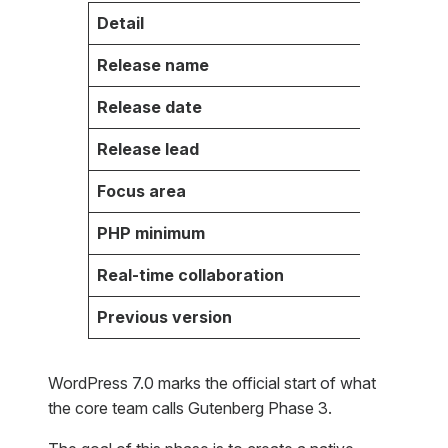
Detail
Fact
Release name
WordPr
Release date
May 20
Release lead
Matias
Focus area
Collab
PHP minimum
7.4 (8
Real-time collaboration
Postpon
Previous version
WordPr
WordPress 7.0 marks the official start of what
the core team calls Gutenberg Phase 3.