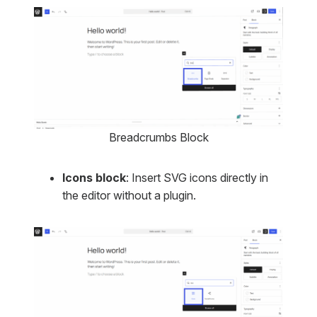
Breadcrumbs Block
Icons block
: Insert SVG icons directly in
the editor without a plugin.