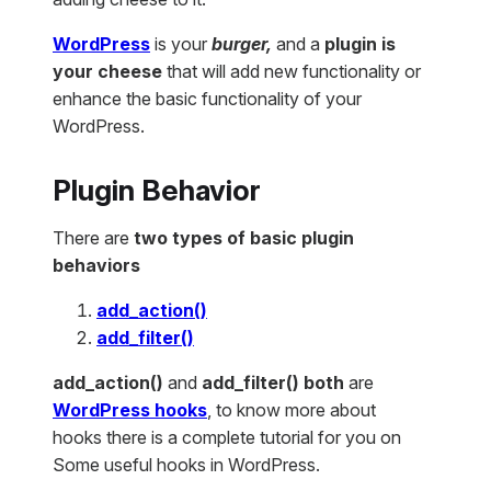
WordPress
is your
burger,
and a
plugin is
your cheese
that will add new functionality or
enhance the basic functionality of your
WordPress.
Plugin Behavior
There are
two types of basic plugin
behaviors
add_action()
add_filter()
add_action()
and
add_filter() both
are
WordPress hooks
, to know more about
hooks there is a complete tutorial for you on
Some useful hooks in WordPress.