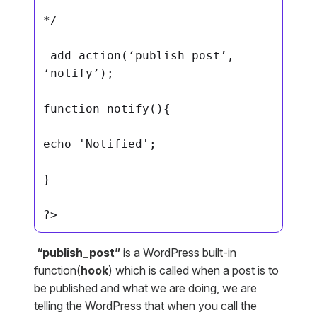
*/

 add_action(‘publish_post’, 
‘notify’);

function notify(){

echo 'Notified';

}

?>
“publish_post”
is a WordPress built-in
function(
hook
) which is called when a post is to
be published and what we are doing, we are
telling the WordPress that when you call the