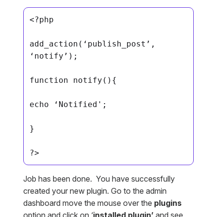
<?php

add_action(‘publish_post’, 
‘notify’);

function notify(){

echo ‘Notified';

}

?>
Job has been done. You have successfully
created your new plugin. Go to the admin
dashboard move the mouse over the
plugins
option and click on ‘
installed plugin’
and see