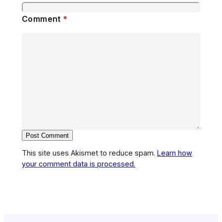
Comment
*
This site uses Akismet to reduce spam.
Learn how
your comment data is processed.