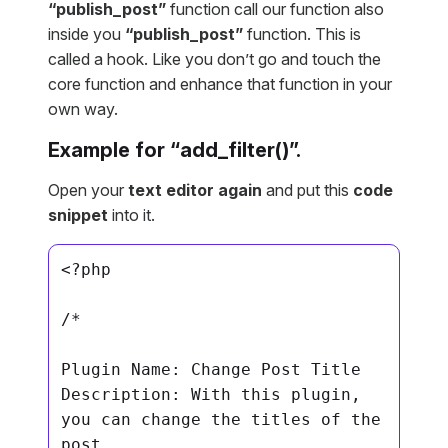
“publish_post”
function call our function also
inside you
“publish_post”
function. This is
called a hook. Like you don’t go and touch the
core function and enhance that function in your
own way.
Example for “add_filter()”.
Open your
text editor again
and put this
code
snippet
into it.
<?php

/*

Plugin Name: Change Post Title

Description: With this plugin, 
you can change the titles of the 
post
