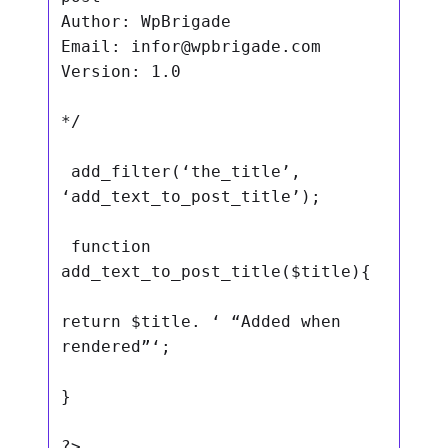
Author: WpBrigade

Email: 
infor@wpbrigade.com
Version: 1.0

*/

 add_filter(‘the_title’, 
‘add_text_to_post_title’);

 function 
add_text_to_post_title($title){

return $title. ‘ “Added when 
rendered”‘;

}

?>