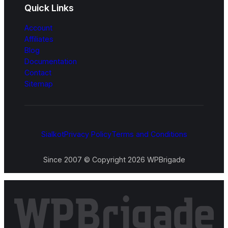
Quick Links
Account
Affiliates
Blog
Documentation
Contact
Sitemap
Sialkot
Privacy Policy
Terms and Conditions
Since 2007 © Copyright 2026 WPBrigade