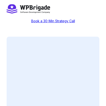
Skip
to
content
Book a 30-Min Strategy Call