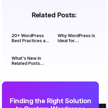
Related Posts:
20+ WordPress
Why WordPress Is
Best Practices and
Ideal for
Tips (2026)
Enterprise
Websites (2026)
What's New in
Related Posts
Thumbnails 5.0
Finding the Right Solution