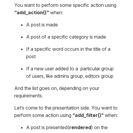
You want to perform some specific action using
“add_action()”
when:
A post is made
A post of a specific category is made
If a specific word occurs in the title of a
post
If a new user added to a particular group
of users, like admins group, editors group
And the list goes on, depending on your
requirements.
Let’s come to the presentation side. You want to
perform some action using
“add_filter()”
when:
A post is presented(
rendered
) on the