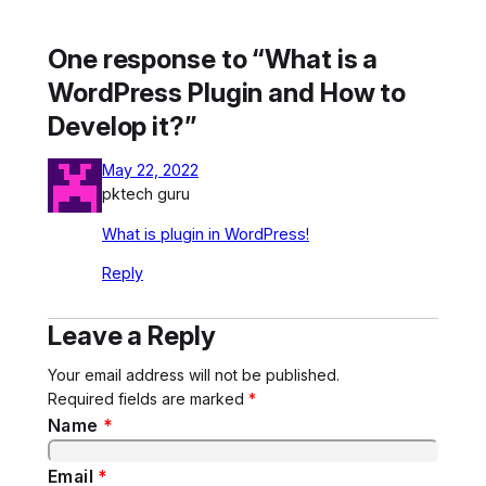
One response to “What is a
WordPress Plugin and How to
Develop it?”
May 22, 2022
pktech guru
What is plugin in WordPress!
Reply
Leave a Reply
Your email address will not be published.
Required fields are marked
*
Name
*
Email
*