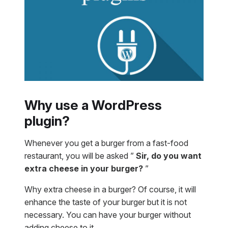
Why use a WordPress
plugin?
Whenever you get a burger from a fast-food
restaurant, you will be asked ”
Sir, do you want
extra cheese in your burger?
”
Why extra cheese in a burger? Of course, it will
enhance the taste of your burger but it is not
necessary. You can have your burger without
adding cheese to it.