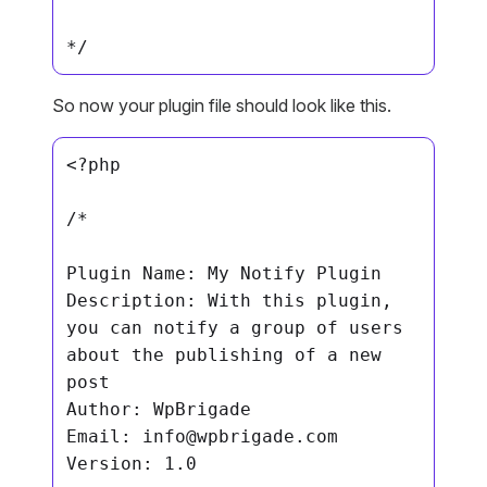
*/
So now your plugin file should look like this.
<?php

/*

Plugin Name: My Notify Plugin

Description: With this plugin, 
you can notify a group of users 
about the publishing of a new 
post

Author: WpBrigade

Email: 
info@wpbrigade.com
Version: 1.0
