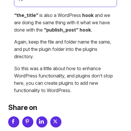
“the_title”
is also a WordPress
hook
and we
are doing the same thing with it what we have
done with the
“publish_post” hook
.
Again, keep the file and folder name the same,
and put the plugin folder into the plugins
directory.
So this was a little about how to enhance
WordPress functionality, and plugins don’t stop
here, you can create plugins to add new
functionality to WordPress.
Share on