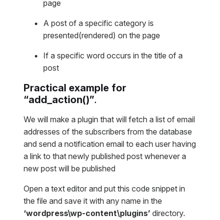
page
A post of a specific category is
presented(rendered) on the page
If a specific word occurs in the title of a
post
Practical example for
“
add_action()
”
.
We will make a plugin that will fetch a list of email
addresses of the subscribers from the database
and send a notification email to each user having
a link to that newly published post whenever a
new post will be published
Open a text editor and put this code snippet in
the file and save it with any name in the
‘wordpress\wp-content\plugins’
directory.