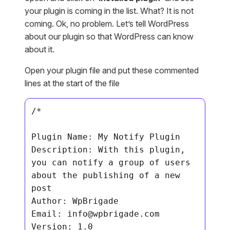
your plugin is coming in the list. What? It is not
coming. Ok, no problem. Let’s tell WordPress
about our plugin so that WordPress can know
about it.
Open your plugin file and put these commented
lines at the start of the file
/*

Plugin Name: My Notify Plugin

Description: With this plugin, 
you can notify a group of users 
about the publishing of a new 
post

Author: WpBrigade

Email: 
info@wpbrigade.com
Version: 1.0
