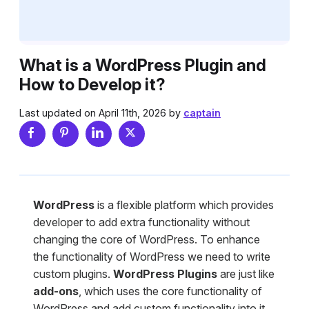
What is a WordPress Plugin and
How to Develop it?
Last updated on April 11th, 2026 by
captain
WordPress
is a flexible platform which provides
developer to add extra functionality without
changing the core of WordPress. To enhance
the functionality of WordPress we need to write
custom plugins.
WordPress Plugins
are just like
add-ons
, which uses the core functionality of
WordPress and add custom functionality into it.