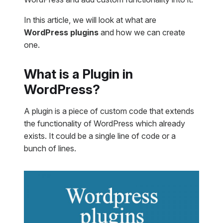
In this article, we will look at what are
WordPress plugins
and how we can create
one.
What is a Plugin in
WordPress?
A plugin is a piece of custom code that extends
the functionality of WordPress which already
exists. It could be a single line of code or a
bunch of lines.