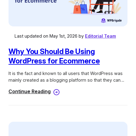
Last updated on May 1st, 2026 by
Editorial Team
Why You Should Be Using
WordPress for Ecommerce
It is the fact and known to all users that WordPress was
mainly created as a blogging platform so that they can
provide a new platform for the bloggers to take their
Continue Reading
views online and gain some revenue. As the competition
raises the demand for WordPress grows thus over the
years, the WordPress platform was considered as a fully
functional content management system.