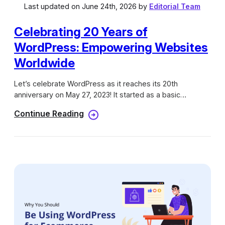
Last updated on June 24th, 2026 by
Editorial Team
Celebrating 20 Years of
WordPress: Empowering Websites
Worldwide
Let’s celebrate WordPress as it reaches its 20th
anniversary on May 27, 2023! It started as a basic
blogging platform and has now become a powerful
Continue Reading
system for creating and managing websites. WordPress
has completely transformed the way we build and handle
websites. As we honor this significant milestone, we want
to thank all the incredible WordPress users, developers,
and contributors who have made this journey remarkable.
The WordPress community has grown into a lively
environment of imagination, innovation, and teamwork,
and we are proud to be a part of it. What to Expect From
WordPress in 2023?