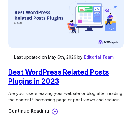
Last updated on May 6th, 2026 by
Editorial Team
Best WordPress Related Posts
Plugins in 2023
Are your users leaving your website or blog after reading
the content? Increasing page or post views and reducing
the bounce rate are among the biggest challenges for a
Continue Reading
blogger or website owner. The best way to keep your
Blog visitors or readers engaged on your website or blog
is by showing them related posts or content of your blog.