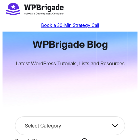
Skip
to
content
Book a 30-Min Strategy Call
WPBrigade Blog
Latest WordPress Tutorials, Lists and Resources
C
Select Category
a
t
S
e