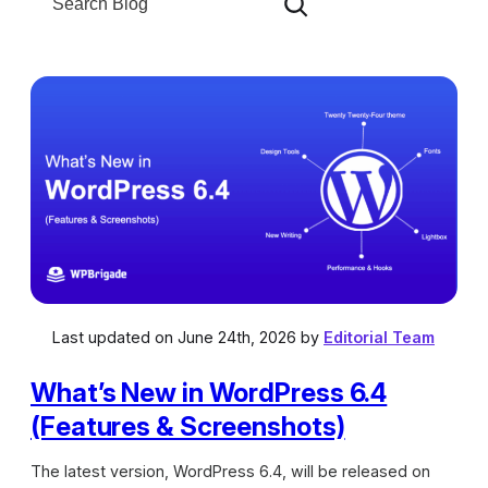
e
g
a
o
r
r
c
i
h
e
s
Last updated on June 24th, 2026 by
Editorial Team
What’s New in WordPress 6.4
(Features & Screenshots)
The latest version, WordPress 6.4, will be released on