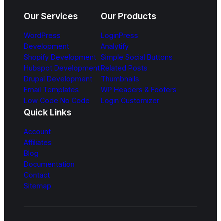
Our Services
Our Products
WordPress
LoginPress
Development
Analytify
Shopify Development
Simple Social Buttons
Hubspot Development
Related Posts
Drupal Development
Thumbnails
Email Templates
WP Headers & Footers
Low Code No Code
Login Customizer
Quick Links
Account
Affiliates
Blog
Documentation
Contact
Sitemap