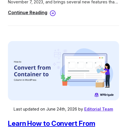
November 7, 2023, and brings several new features that
can benefit your current or new WordPress site. In this
Continue Reading
update, we will look at the new features in WordPress
6.4.
Last updated on June 24th, 2026 by
Editorial Team
Learn How to Convert From