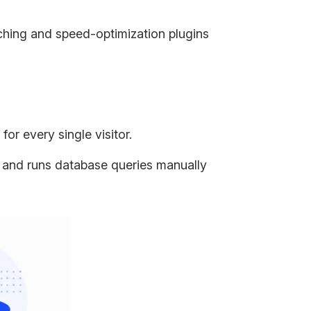
aching and speed-optimization plugins
or every single visitor.
s and runs database queries manually