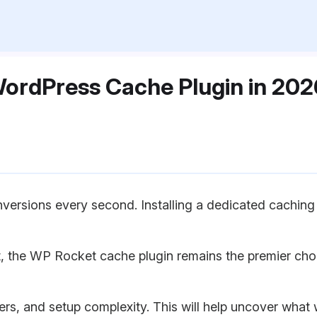
 WordPress Cache Plugin in 2
ersions every second. Installing a dedicated caching p
, the WP Rocket cache plugin remains the premier cho
g tiers, and setup complexity. This will help uncover wh