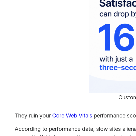
Custom
They ruin your
Core Web Vitals
performance score
According to performance data, slow sites alien