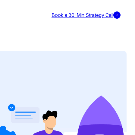
Book a 30-Min Strategy Call