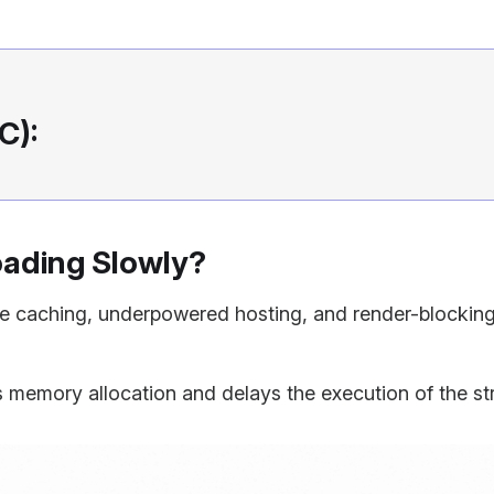
C):
oading Slowly?
ge caching, underpowered hosting, and render-blocki
 memory allocation and delays the execution of the str