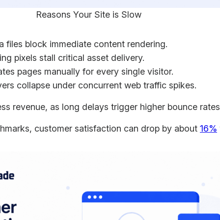
Reasons Your Site is Slow
files block immediate content rendering.
g pixels stall critical asset delivery.
es pages manually for every single visitor.
s collapse under concurrent web traffic spikes.
ss revenue, as long delays trigger higher bounce rate
chmarks, customer satisfaction can drop by about
16%