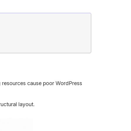
ng resources cause poor WordPress
uctural layout.