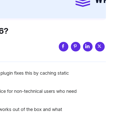
026?
lugin fixes this by caching static
ice for non-technical users who need
at works out of the box and what