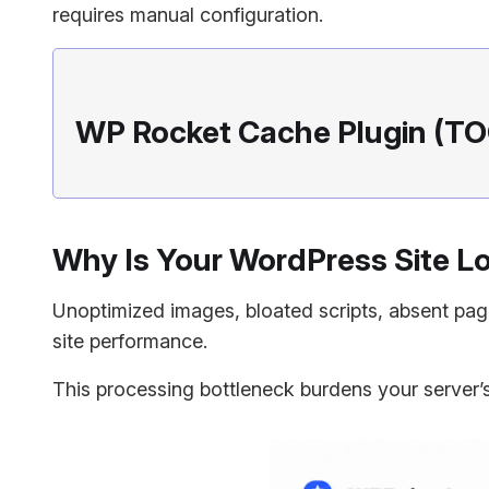
requires manual configuration.
WP Rocket Cache Plugin (TO
Why Is Your WordPress Site L
Unoptimized images, bloated scripts, absent pa
site performance.
This processing bottleneck burdens your server’s