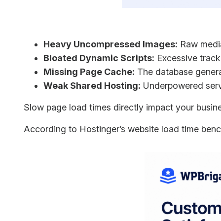
Heavy Uncompressed Images:
Raw media 
Bloated Dynamic Scripts:
Excessive trackin
Missing Page Cache:
The database generat
Weak Shared Hosting:
Underpowered server
Slow page load times directly impact your busine
According to Hostinger’s website load time ben