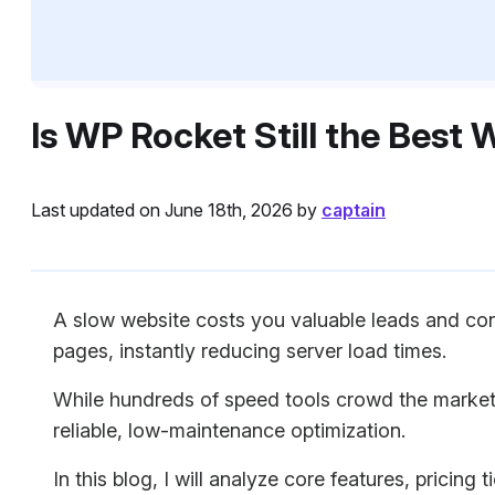
Is WP Rocket Still the Best
Last updated on June 18th, 2026 by
captain
A slow website costs you valuable leads and conv
pages, instantly reducing server load times.
While hundreds of speed tools crowd the market
reliable, low-maintenance optimization.
In this blog, I will analyze core features, pricin