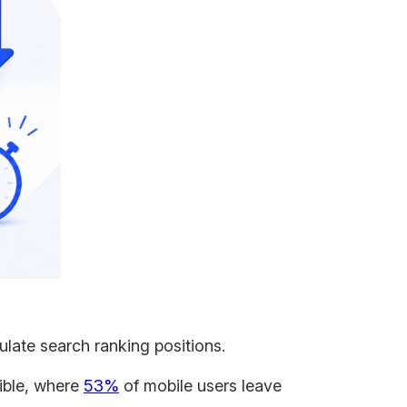
ulate search ranking positions.
ible, where
53%
of mobile users leave