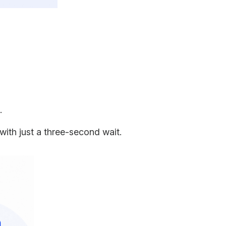
s.
with just a three-second wait.