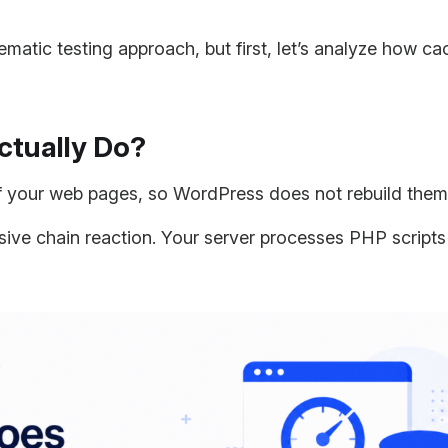
ematic testing approach, but first, let’s analyze how c
ctually Do?
 your web pages, so WordPress does not rebuild them f
nsive chain reaction. Your server processes PHP script