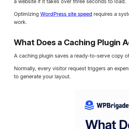
a website if it takes over three seconds to load.
Optimizing
WordPress site speed
requires a syst
work.
What Does a Caching Plugin A
A caching plugin saves a ready-to-serve copy of
Normally, every visitor request triggers an expe
to generate your layout.