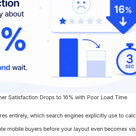
er Satisfaction Drops to 16% with Poor Load Time
s entirely, which search engines explicitly use to calc
ate mobile buyers before your layout even becomes vis