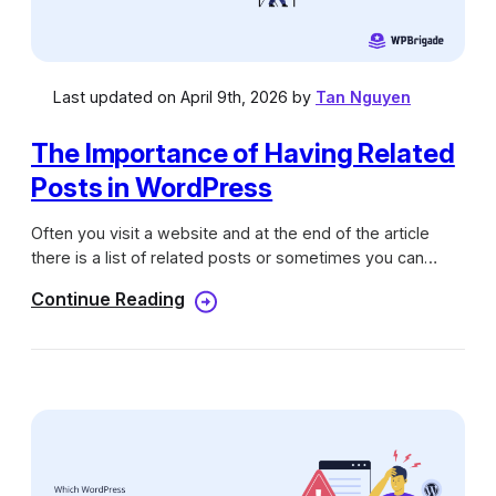
Last updated on April 9th, 2026 by
Tan Nguyen
The Importance of Having Related
Posts in WordPress
Often you visit a website and at the end of the article
there is a list of related posts or sometimes you can
already see it right on top of the page & also the bottom
Continue Reading
too. Its purpose is to help you explore more contents on
that website instead of leaving after reading just the first
post. See! that could be a great strategy everyone should
use right now if you haven’t done so. But that’s not it, we
still have more for you. And if you are all set to boom the
traffic at your website, without having…