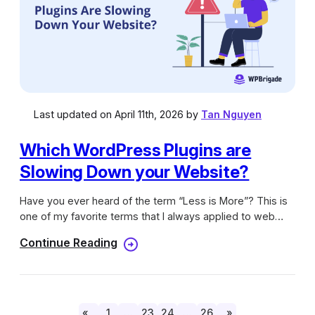
Last updated on April 11th, 2026 by
Tan Nguyen
Which WordPress Plugins are
Slowing Down your Website?
Have you ever heard of the term “Less is More”? This is
one of my favorite terms that I always applied to web
designing and my own blog, especially when it’s running
Continue Reading
on the WordPress platform. The reason behind that is
having only one or two main plugins will help my website
run way faster without doing optimization. Before building
a website, it must be a priority that it has to be fast
loading and not cracking up on different devices. In order
«
1
…
23
24
…
26
»