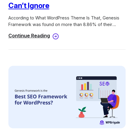
Can’t Ignore
According to What WordPress Theme Is That, Genesis
Framework was found on more than 8.86% of their
searches, higher than Thesis and other popular themes
Continue Reading
from ThemeForest. I hope you can get the idea of how
powerful this framework is right now. Many website
owners are thinking about switching to it and you could
be one of them. Here, we will discuss 5+ free genesis
child themes that you can’t igonore.