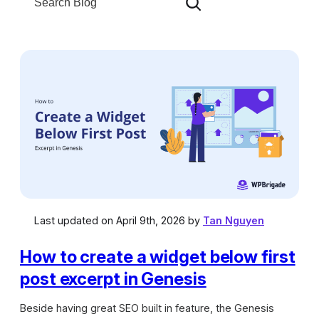
e
g
a
o
r
r
c
i
h
e
s
Last updated on April 9th, 2026 by
Tan Nguyen
How to create a widget below first
post excerpt in Genesis
Beside having great SEO built in feature, the Genesis