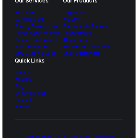
Our Services
Our Products
WordPress
LoginPress
Development
Analytify
Shopify Development
Simple Social Buttons
Hubspot Development
Related Posts
Drupal Development
Thumbnails
Email Templates
WP Headers & Footers
Low Code No Code
Login Customizer
Quick Links
Account
Affiliates
Blog
Documentation
Contact
Sitemap
Sialkot
Privacy Policy
Terms and Conditions