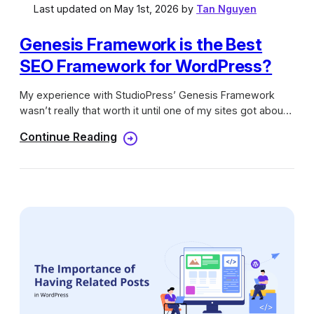
Last updated on May 1st, 2026 by
Tan Nguyen
Genesis Framework is the Best
SEO Framework for WordPress?
My experience with StudioPress’ Genesis Framework
wasn’t really that worth it until one of my sites got about
300 visitors when the day before that it only received
Continue Reading
100-200 visits. I started to wonder why this happened by
looking for new Google Updates. Unfortunately, I didn’t
find any at that time but I found a post by Yoast about
how some themes can hurt your SEO. That got me to
worry because I didn’t really check or go through some
process to see if my theme, which is a Genesis child
theme at that time, could bring my blog down…