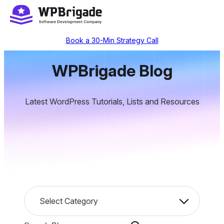
Skip
to
content
Book a 30-Min Strategy Call
WPBrigade Blog
Latest WordPress Tutorials, Lists and Resources
C
Select Category
a
t
S
e