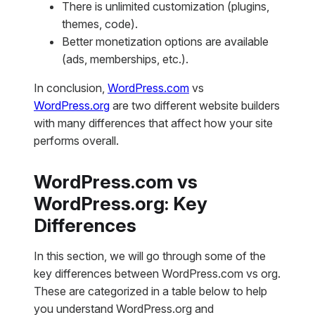
There is unlimited customization (plugins,
themes, code).
Better monetization options are available
(ads, memberships, etc.).
In conclusion,
WordPress.com
vs
WordPress.org
are two different website builders
with many differences that affect how your site
performs overall.
WordPress.com vs
WordPress.org: Key
Differences
In this section, we will go through some of the
key differences between WordPress.com vs org.
These are categorized in a table below to help
you understand WordPress.org and