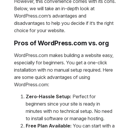
However, this convenience comes with its cons.
Below, we will take an in-depth look at
WordPress.com’s advantages and
disadvantages to help you decide if it’s the right
choice for your website.
Pros of WordPress.com vs. org
WordPress.com makes building a website easy,
especially for beginners. You get a one-click
installation with no manual setup required. Here
are some quick advantages of using
WordPress.com:
Zero-Hassle Setup:
Perfect for
beginners since your site is ready in
minutes with no technical setup. No need
to install software or manage hosting.
Free Plan Available:
You can start with a