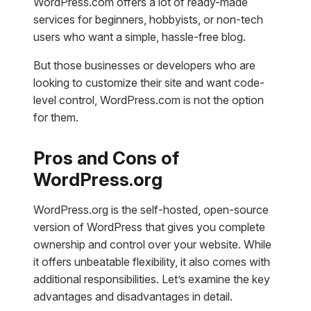
WordPress.com offers a lot of ready-made
services for beginners, hobbyists, or non-tech
users who want a simple, hassle-free blog.
But those businesses or developers who are
looking to customize their site and want code-
level control, WordPress.com is not the option
for them.
Pros and Cons of
WordPress.org
WordPress.org is the self-hosted, open-source
version of WordPress that gives you complete
ownership and control over your website. While
it offers unbeatable flexibility, it also comes with
additional responsibilities. Let’s examine the key
advantages and disadvantages in detail.