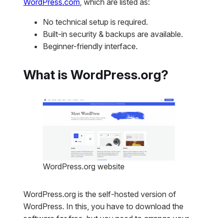
WordPress.com
, which are listed as:
No technical setup is required.
Built-in security & backups are available.
Beginner-friendly interface.
What is WordPress.org?
WordPress.org website
WordPress.org is the self-hosted version of
WordPress. In this, you have to download the