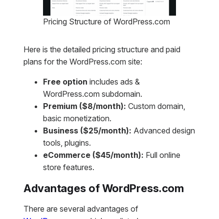
Pricing Structure of WordPress.com
Here is the detailed pricing structure and paid
plans for the WordPress.com site:
Free option
includes ads &
WordPress.com subdomain.
Premium ($8/month):
Custom domain,
basic monetization.
Business ($25/month):
Advanced design
tools, plugins.
eCommerce ($45/month):
Full online
store features.
Advantages of WordPress.com
There are several advantages of