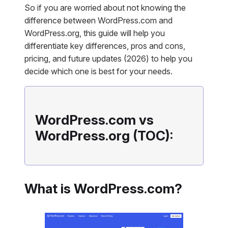
So if you are worried about not knowing the
difference be
tween WordPress.com and
WordPress.org, this guide will help you
differentiate key differences, pros and cons,
pricing, and future updates (2026) to help you
decide which one is best for your needs.
WordPress.com vs
WordPress.org (TOC):
What is WordPress.com?