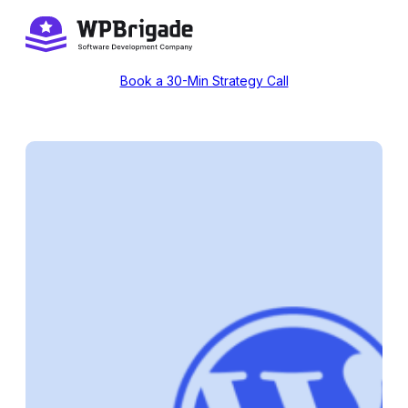
Skip
to
content
Book a 30-Min Strategy Call