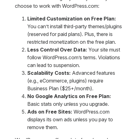
choose to work with WordPress.com:
Limited Customization on Free Plan:
You can’t install third-party themes/plugins
(reserved for paid plans). Plus, there is
restricted monetization on the free plan.
Less Control Over Data:
Your site must
follow WordPress.com’s terms. Violations
can lead to suspension.
Scalability Costs:
Advanced features
(e.g., eCommerce, plugins) require
Business Plan ($25+/month).
No Google Analytics on Free Plan:
Basic stats only unless you upgrade.
Ads on Free Sites:
WordPress.com
displays its own ads unless you pay to
remove them.