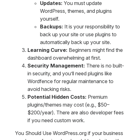
Updates:
You must update
WordPress, themes, and plugins
yourself.
Backups:
It is your responsibility to
back up your site or use plugins to
automatically back up your site.
Learning Curve:
Beginners might find the
dashboard overwhelming at first.
Security Management:
There is no built-
in security, and you’ll need plugins like
Wordfence for regular maintenance to
avoid hacking risks.
Potential Hidden Costs:
Premium
plugins/themes may cost (e.g., $50–
$200/year). There are also developer fees
if you need custom work.
You Should Use WordPress.org if your business