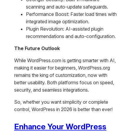
scanning and auto-update safeguards.
Performance Boost: Faster load times with
integrated image optimization.
Plugin Revolution: AI-assisted plugin
recommendations and auto-configuration.
The Future Outlook
While WordPress.com is getting smarter with AI,
making it easier for beginners, WordPress.org
remains the king of customization, now with
better usability. Both platforms focus on speed,
security, and seamless integrations.
So, whether you want simplicity or complete
control, WordPress in 2026 is better than ever!
Enhance Your WordPress