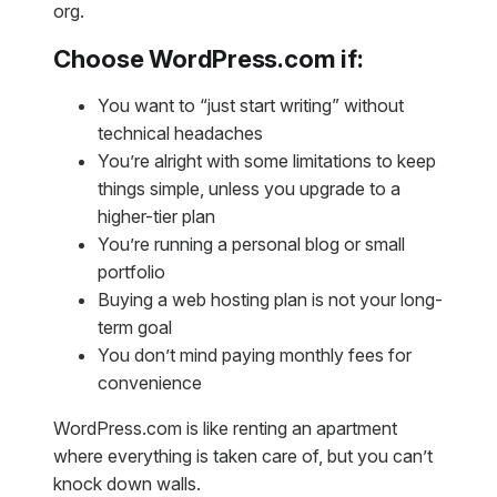
org.
Choose WordPress.com if:
You want to “just start writing” without
technical headaches
You’re alright with some limitations to keep
things simple, unless you upgrade to a
higher-tier plan
You’re running a personal blog or small
portfolio
Buying a web hosting plan is not your long-
term goal
You don’t mind paying monthly fees for
convenience
WordPress.com is like renting an apartment
where everything is taken care of, but you can’t
knock down walls.