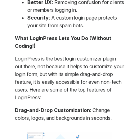
Better UX
: Removing confusion for clients
or members logging in.
Security
: A custom login page protects
your site from spam bots.
What LoginPress Lets You Do (Without
Coding!)
LoginPress is the best login customizer plugin
out there, not because it helps to customize your
login form, but with its simple drag-and-drop
feature, it is easily accessible for even non-tech
users. Here are some of the top features of
LoginPress:
Drag-and-Drop Customization
: Change
colors, logos, and backgrounds in seconds.