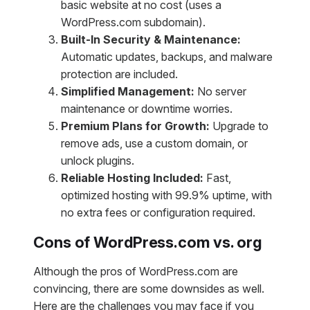
basic website at no cost (uses a
WordPress.com subdomain).
Built-In Security & Maintenance:
Automatic updates, backups, and malware
protection are included.
Simplified Management:
No server
maintenance or downtime worries.
Premium Plans for Growth:
Upgrade to
remove ads, use a custom domain, or
unlock plugins.
Reliable Hosting Included:
Fast,
optimized hosting with 99.9% uptime, with
no extra fees or configuration required.
Cons of WordPress.com vs. org
Although the pros of WordPress.com are
convincing, there are some downsides as well.
Here are the challenges you may face if you