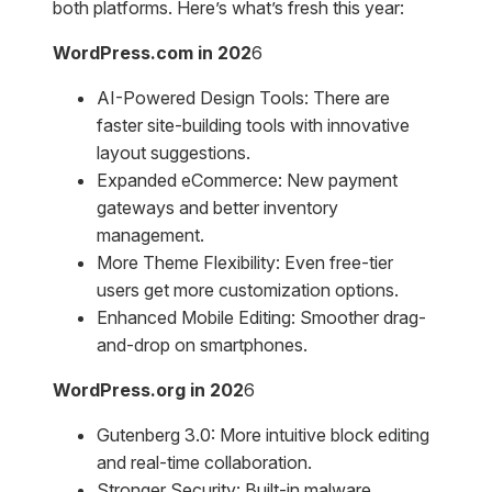
both platforms. Here’s what’s fresh this year:
WordPress.com in 202
6
AI-Powered Design Tools: There are
faster site-building tools with innovative
layout suggestions.
Expanded eCommerce: New payment
gateways and better inventory
management.
More Theme Flexibility: Even free-tier
users get more customization options.
Enhanced Mobile Editing: Smoother drag-
and-drop on smartphones.
WordPress.org in 202
6
Gutenberg 3.0: More intuitive block editing
and real-time collaboration.
Stronger Security: Built-in malware