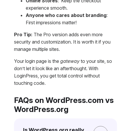
Online Stores
: Keep the checkout
experience smooth.
Anyone who cares about branding
:
First impressions matter!
Pro Tip:
The Pro version adds even more
security and customization. It is worth it if you
manage multiple sites.
Your login page is the
gateway
to your site, so
don’t let it look like an afterthought. With
LoginPress, you get total control without
touching code.
FAQs on WordPress.com vs
WordPress.org
Is WordPress.org really