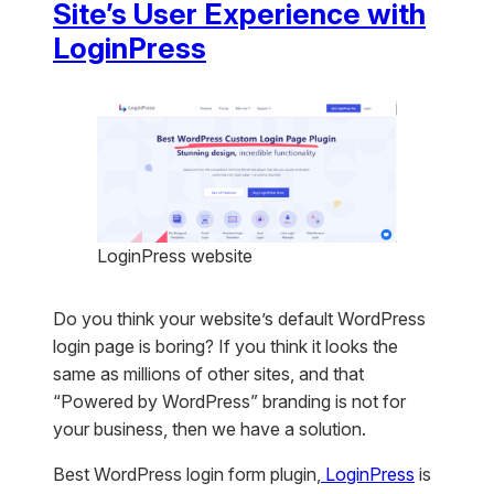
Site’s User Experience with
LoginPress
LoginPress website
Do you think your website’s default WordPress
login page is boring? If you think it looks the
same as millions of other sites, and that
“Powered by WordPress” branding is not for
your business, then we have a solution.
Best WordPress login form plugin,
LoginPress
is