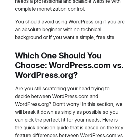
needs a professional and scalable website with
complete monetization control.
You should avoid using WordPress.org if you are
an absolute beginner with no technical
background or if you want a simple, free site.
Which One Should You
Choose: WordPress.com vs.
WordPress.org?
Are you still scratching your head trying to
decide between WordPress.com and
WordPress.org? Don’t worry! In this section, we
will break it down as simply as possible so you
can pick the perfect fit for your needs. Here is
the quick decision guide that is based on the key
feature differences between WordPress.com vs