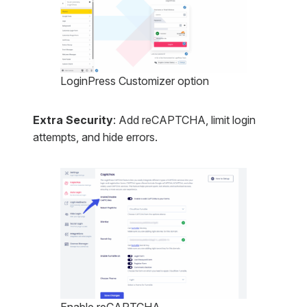
LoginPress Customizer option
Extra Security
: Add reCAPTCHA, limit login
attempts, and hide errors.