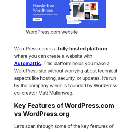
WordPress.com website
WordPress.com is a
fully hosted platform
where you can create a website with
Automattic
. This platform helps you make a
WordPress site without worrying about technical
aspects like hosting, security, or updates. It’s run
by the company which is founded by WordPress
co-creator Matt Mullenweg.
Key Features of WordPress.com
vs WordPress.org
Let’s scan through some of the key features of