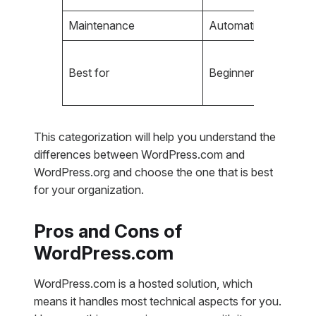
Maintenance
Automatic updates
Best for
Beginners, simple bl
This categorization will help you understand the
differences between WordPress.com and
WordPress.org and choose the one that is best
for your organization.
Pros and Cons of
WordPress.com
WordPress.com is a hosted solution, which
means it handles most technical aspects for you.