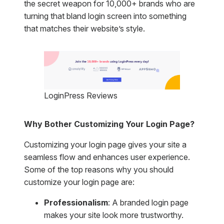
the secret weapon for 10,000+ brands who are
turning that bland login screen into something
that matches their website’s style.
LoginPress Reviews
Why Bother Customizing Your Login Page?
Customizing your login page gives your site a
seamless flow and enhances user experience.
Some of the top reasons why you should
customize your login page are:
Professionalism
: A branded login page
makes your site look more trustworthy.