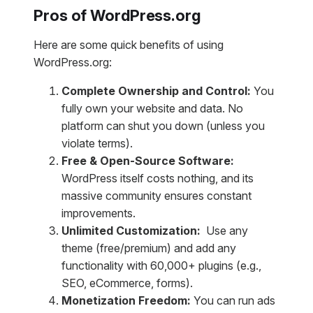
Pros of WordPress.org
Here are some quick benefits of using
WordPress.org:
Complete Ownership and Control:
You
fully own your website and data. No
platform can shut you down (unless you
violate terms).
Free & Open-Source Software:
WordPress itself costs nothing, and its
massive community ensures constant
improvements.
Unlimited Customization:
Use any
theme (free/premium) and add any
functionality with 60,000+ plugins (e.g.,
SEO, eCommerce, forms).
Monetization Freedom:
You can
run ads