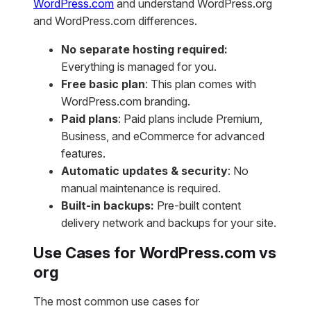
WordPress.com
and understand WordPress.org
and WordPress.com differences.
No separate hosting required:
Everything is managed for you.
Free basic plan
: This plan comes with
WordPress.com branding.
Paid plans
: Paid plans include Premium,
Business, and eCommerce for advanced
features.
Automatic updates & security
: No
manual maintenance is required.
Built-in backups:
Pre-built content
delivery network and backups for your site.
Use Cases for WordPress.com vs
org
The most common use cases for