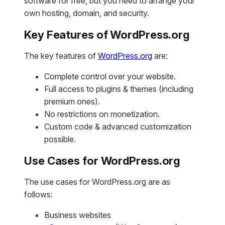
software for free, but you need to arrange your
own hosting, domain, and security.
Key Features of WordPress.org
The key features of
WordPress.org
are:
Complete control over your website.
Full access to plugins & themes (including
premium ones).
No restrictions on monetization.
Custom code & advanced customization
possible.
Use Cases for WordPress.org
The use cases for WordPress.org are as
follows:
Business websites