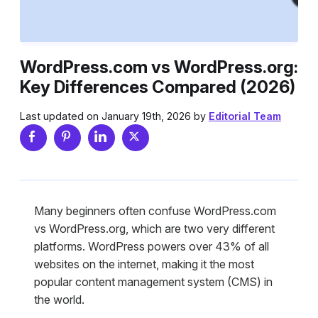
WordPress.com vs WordPress.org:
Key Differences Compared (2026)
Last updated on January 19th, 2026 by
Editorial Team
Many beginners often confuse WordPress.com
vs WordPress.org, which are two very different
platforms. WordPress powers over 43% of all
websites on the internet, making it the most
popular content management system (CMS) in
the world.