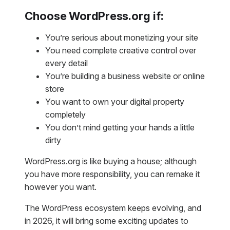
Choose WordPress.org if:
You’re serious about monetizing your site
You need complete creative control over
every detail
You’re building a business website or online
store
You want to own your digital property
completely
You don’t mind getting your hands a little
dirty
WordPress.org is like buying a house; although
you have more responsibility, you can remake it
however you want.
The WordPress ecosystem keeps evolving, and
in 2026, it will bring some exciting updates to