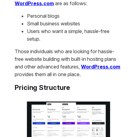
WordPress.com
are as follows:
Personal blogs
Small business websites
Users who want a simple, hassle-free
setup.
Those individuals who are looking for hassle-
free website building with built-in hosting plans
and other advanced features,
WordPress.com
provides them all in one place.
Pricing Structure