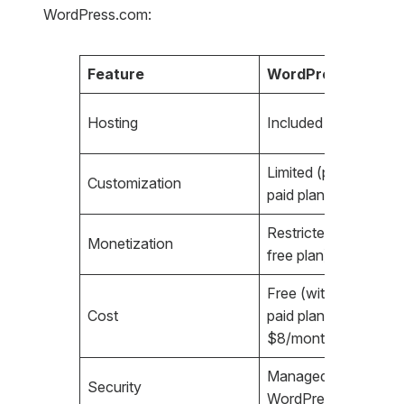
WordPress.com:
Feature
WordPress.com
Hosting
Included (managed)
Limited (plugins only
Customization
paid plans)
Restricted (ads only
Monetization
free plan)
Free (with limitations)
Cost
paid plans from
$8/month
Managed by
Security
WordPress.com