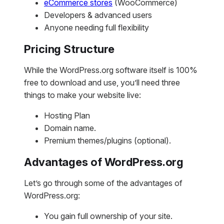
eCommerce stores
(WooCommerce)
Developers & advanced users
Anyone needing full flexibility
Pricing Structure
While the WordPress.org software itself is 100%
free to download and use, you’ll need three
things to make your website live:
Hosting Plan
Domain name.
Premium themes/plugins (optional).
Advantages of WordPress.org
Let’s go through some of the advantages of
WordPress.org:
You gain full ownership of your site.