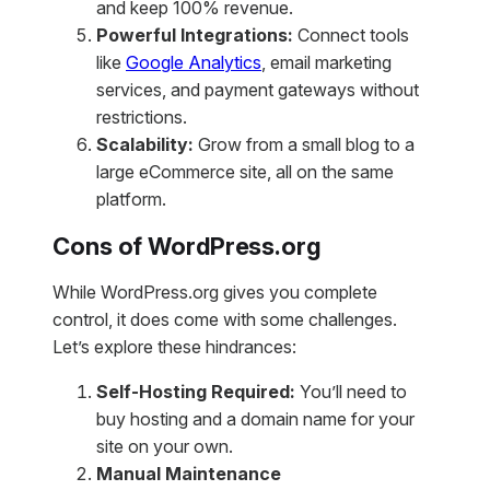
and keep 100% revenue.
Powerful Integrations:
Connect tools
like
Google Analytics
, email marketing
services, and payment gateways without
restrictions.
Scalability:
Grow from a small blog to a
large eCommerce site, all on the same
platform.
Cons of WordPress.org
While WordPress.org gives you complete
control, it does come with some challenges.
Let’s explore these hindrances:
Self-Hosting Required:
You’ll need to
buy hosting and a domain name for your
site on your own.
Manual Maintenance