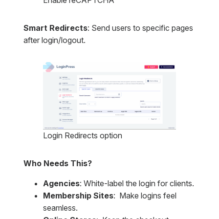
Enable reCAPTCHA
Smart Redirects
: Send users to specific pages
after login/logout.
Login Redirects option
Who Needs This?
Agencies
: White-label the login for clients.
Membership Sites
: Make logins feel
seamless.